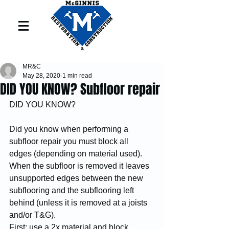
MR&C
May 28, 2020
1 min read
DID YOU KNOW? Subfloor repair
DID YOU KNOW?
Did you know when performing a 
subfloor repair you must block all 
edges (depending on material used).
When the subfloor is removed it leaves 
unsupported edges between the new 
subflooring and the subflooring left 
behind (unless it is removed at a joists 
and/or T&G). 
First: use a 2x material and block 