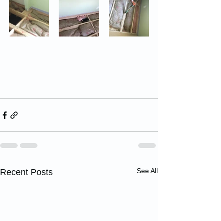
See All
Recent Posts