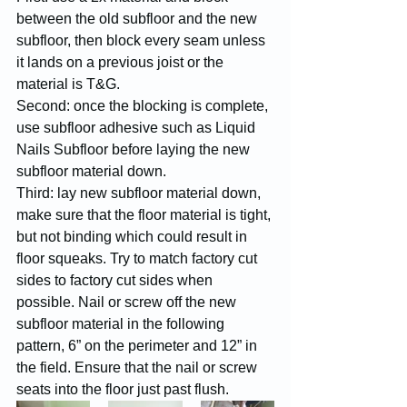
between the old subfloor and the new 
subfloor, then block every seam unless 
it lands on a previous joist or the 
material is T&G.
Second: once the blocking is complete, 
use subfloor adhesive such as Liquid 
Nails Subfloor before laying the new 
subfloor material down.
Third: lay new subfloor material down, 
make sure that the floor material is tight, 
but not binding which could result in 
floor squeaks. Try to match factory cut 
sides to factory cut sides when 
possible. Nail or screw off the new 
subfloor material in the following 
pattern, 6” on the perimeter and 12” in 
the field. Ensure that the nail or screw 
seats into the floor just past flush. 