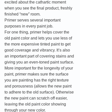
excited about the cathartic moment 
when you see the final product, freshly 
finished “new” room. 
Primer serves several important 
purposes in every paint job. 
For one thing, primer helps cover the 
old paint color and lets you use less of 
the more expensive tinted paint to get 
good coverage and vibrancy. It’s also 
an important part of covering stains and 
giving you an even-toned paint surface. 
More important for the longevity of your 
paint, primer makes sure the surface 
you are painting has the right texture 
and porousness (allows the new paint 
to adhere to the old surface). Otherwise 
the new paint can scratch off easier, 
leaving the old paint color showing 
through your new color. 