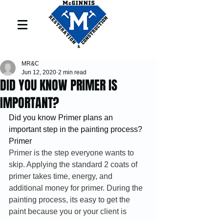
MR&C
Jun 12, 2020
2 min read
DID YOU KNOW PRIMER IS
IMPORTANT?
Did you know Primer plans an 
important step in the painting process?  
Primer
Primer is the step everyone wants to 
skip. Applying the standard 2 coats of 
primer takes time, energy, and 
additional money for primer. During the 
painting process, its easy to get the 
paint because you or your client is 