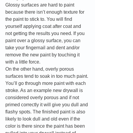
Glossy surfaces are hard to paint 
because there isn’t enough texture for 
the paint to stick to. You will find 
yourself applying coat after coat and 
not getting the results you need. If you 
paint over a glossy surface, you can 
take your fingernail and dent and/or 
remove the new paint by touching it 
with a little force. 
On the other hand, overly porous 
surfaces tend to soak in too much paint. 
You’ll go through more paint with each 
stroke. As an example new drywall is 
considered overly porous and if not 
primed correctly it will give you dull and 
flashy spots. The finished paint is also 
likely to look dull and old even if the 
color is there since the paint has been 