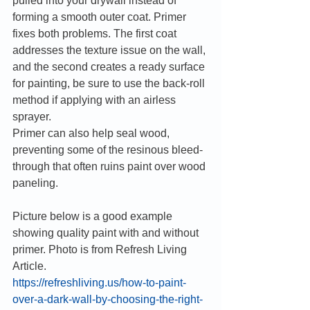
pulled into your drywall instead of 
forming a smooth outer coat. Primer 
fixes both problems. The first coat 
addresses the texture issue on the wall, 
and the second creates a ready surface 
for painting, be sure to use the back-roll 
method if applying with an airless 
sprayer.
Primer can also help seal wood, 
preventing some of the resinous bleed-
through that often ruins paint over wood 
paneling. 
Picture below is a good example 
showing quality paint with and without 
primer. Photo is from Refresh Living 
Article.
https://refreshliving.us/how-to-paint-
over-a-dark-wall-by-choosing-the-right-