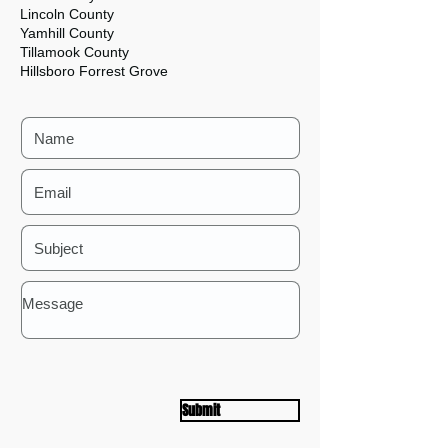
Lincoln County
Yamhill County
Tillamook County
Hillsboro Forrest Grove
Submit