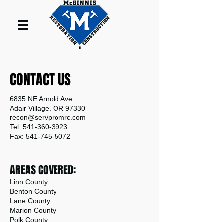
CONTACT US
6835 NE Arnold Ave.
Adair Village, OR 97330
recon@servpromrc.com
Tel: 541-360-3923
Fax: 541-745-5072
AREAS COVERED:
Linn County
Benton County
Lane County
Marion County
Polk County