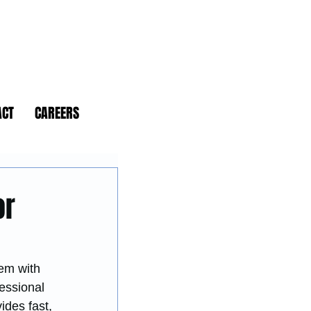
ACT
CAREERS
or
em with 
essional 
ides fast, 