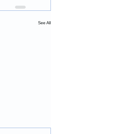
See All