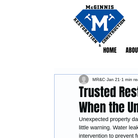
HOME
ABOU
MR&C
Jan 21
1 min r
Trusted Res
When the U
Unexpected property dam
little warning. Water le
intervention to prevent f