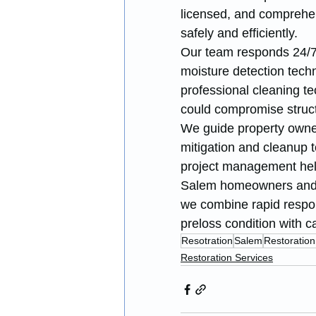
licensed, and comprehen
safely and efficiently.
Our team responds 24/7
moisture detection techn
professional cleaning t
could compromise structu
We guide property owne
mitigation and cleanup t
project management help
Salem homeowners and b
we combine rapid respons
preloss condition with c
Resotration
Salem
Restoration
Restoration Services