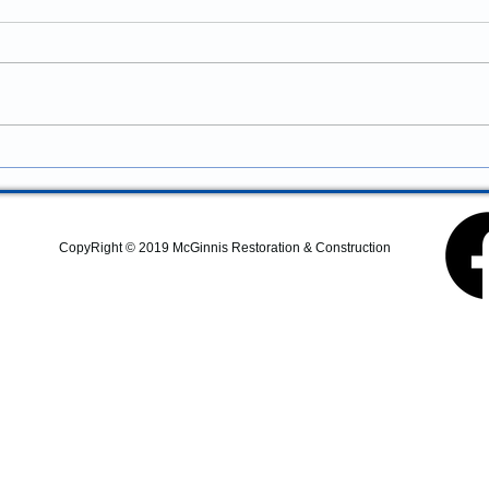
Newberg, Oregon: Professional
Remodeling and Property
Looking for construction
Improvements
services in Newberg, Oregon?
McGinnis Restoration &
Construction provides
residential remodeling,
commercial construction,
additions, structural repairs,
and property improvem
CopyRight © 2019 McGinnis Restoration & Construction