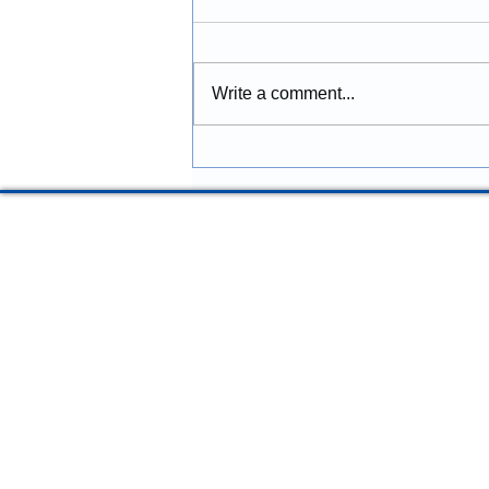
Grove, Oregon: Building Better
Spaces for the Future
McGinnis Restoration &
Construction provides
Write a comment...
construction services in Forest
Grove, Oregon, including
residential remodeling,
renovations, commercial
construction, additions,
structural repairs, and p