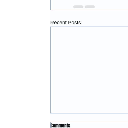
Recent Posts
Construction Services in Forest
Comments