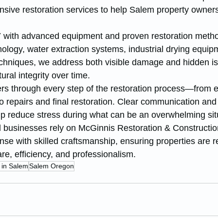
sive restoration services to help Salem property owners
 with advanced equipment and proven restoration metho
ology, water extraction systems, industrial drying equip
echniques, we address both visible damage and hidden is
ral integrity over time.
rs through every step of the restoration process—from
o repairs and final restoration. Clear communication and
 reduce stress during what can be an overwhelming sit
usinesses rely on McGinnis Restoration & Constructio
e with skilled craftsmanship, ensuring properties are re
are, efficiency, and professionalism.
 in Salem
Salem Oregon