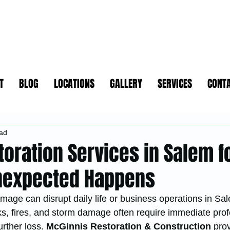
T
BLOG
LOCATIONS
GALLERY
SERVICES
CONT
ead
toration Services in Salem f
nexpected Happens
age can disrupt daily life or business operations in Sal
aks, fires, and storm damage often require immediate prof
urther loss. 
McGinnis Restoration & Construction
 prov