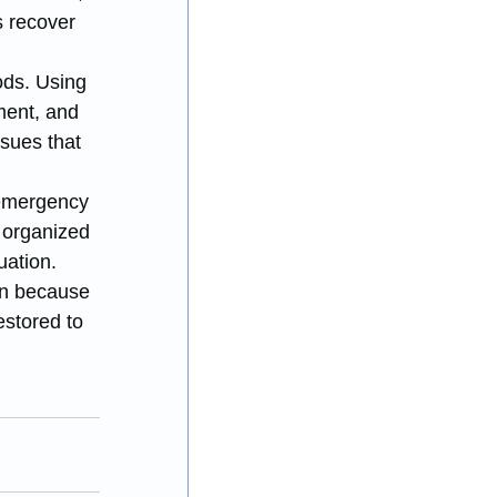
 recover 
ds. Using 
ment, and 
sues that 
 emergency 
 organized 
uation.
n because 
stored to 