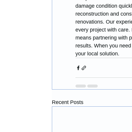
damage condition quickl
reconstruction and const
renovations. Our experi
every project with care
means partnering with pr
results. When you need 
your local solution.
Recent Posts