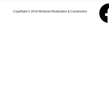
additions, structural repairs,
and coastal property
CopyRight © 2019 McGinnis Restoration & Construction