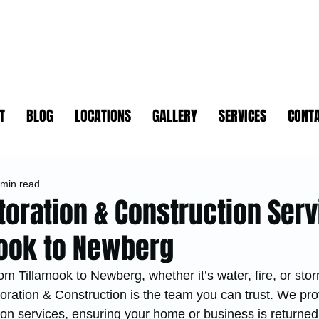
T
BLOG
LOCATIONS
GALLERY
SERVICES
CONT
 min read
toration & Construction Ser
ook to Newberg
om Tillamook to Newberg, whether it’s water, fire, or sto
ation & Construction is the team you can trust. We pro
n services, ensuring your home or business is returned t