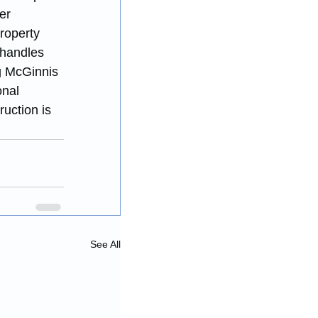
er 
roperty 
 handles 
g McGinnis 
onal 
uction is 
See All