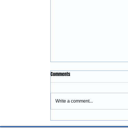
Construction Services in
Comments
Lincoln City, Oregon: Building
and Remodeling Coastal
McGinnis Restoration &
Properties
Construction provides
Write a comment...
construction services in Lincoln
City, Oregon, including
remodeling, renovations,
additions, commercial