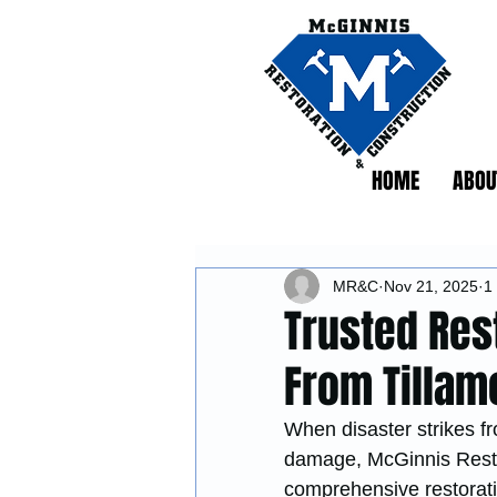
HOME
ABOU
MR&C
Nov 21, 2025
1
Trusted Res
From Tillam
When disaster strikes fr
damage, McGinnis Restor
comprehensive restoratio