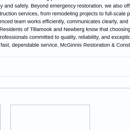
y and safely. Beyond emergency restoration, we also off
ruction services, from remodeling projects to full-scale p
enced team works efficiently, communicates clearly, and
. Residents of Tillamook and Newberg know that choosin
ofessionals committed to quality, reliability, and excepti
fast, dependable service, McGinnis Restoration & Constr