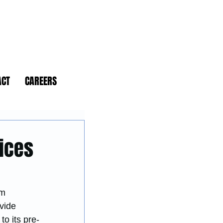
ACT
CAREERS
vices
rm 
vide 
o its pre-