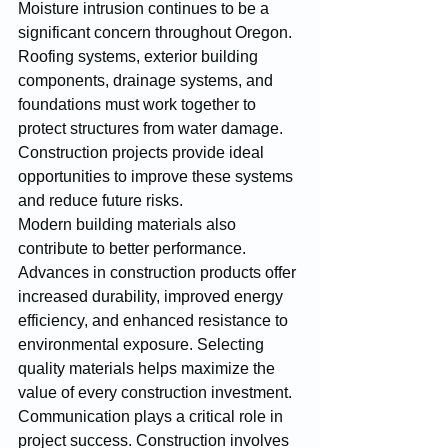
Moisture intrusion continues to be a 
significant concern throughout Oregon. 
Roofing systems, exterior building 
components, drainage systems, and 
foundations must work together to 
protect structures from water damage. 
Construction projects provide ideal 
opportunities to improve these systems 
and reduce future risks.
Modern building materials also 
contribute to better performance. 
Advances in construction products offer 
increased durability, improved energy 
efficiency, and enhanced resistance to 
environmental exposure. Selecting 
quality materials helps maximize the 
value of every construction investment.
Communication plays a critical role in 
project success. Construction involves 