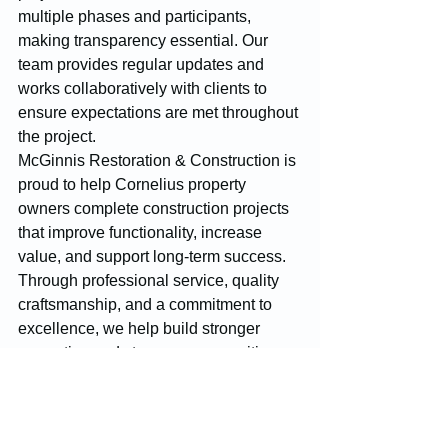
multiple phases and participants, 
making transparency essential. Our 
team provides regular updates and 
works collaboratively with clients to 
ensure expectations are met throughout 
the project.
McGinnis Restoration & Construction is 
proud to help Cornelius property 
owners complete construction projects 
that improve functionality, increase 
value, and support long-term success. 
Through professional service, quality 
craftsmanship, and a commitment to 
excellence, we help build stronger 
properties and stronger communities 
throughout Cornelius.
Construction
Cornelius
Restoration Services