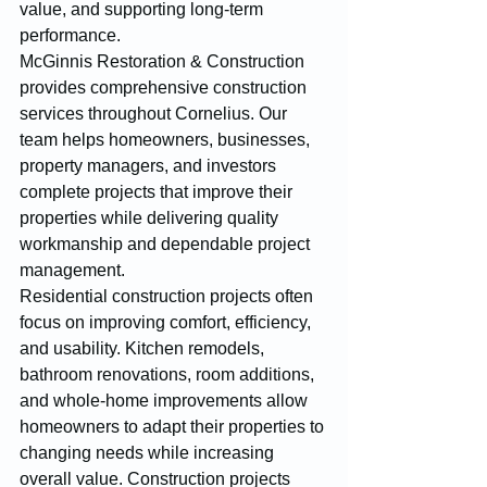
value, and supporting long-term 
performance.
McGinnis Restoration & Construction 
provides comprehensive construction 
services throughout Cornelius. Our 
team helps homeowners, businesses, 
property managers, and investors 
complete projects that improve their 
properties while delivering quality 
workmanship and dependable project 
management.
Residential construction projects often 
focus on improving comfort, efficiency, 
and usability. Kitchen remodels, 
bathroom renovations, room additions, 
and whole-home improvements allow 
homeowners to adapt their properties to 
changing needs while increasing 
overall value. Construction projects 