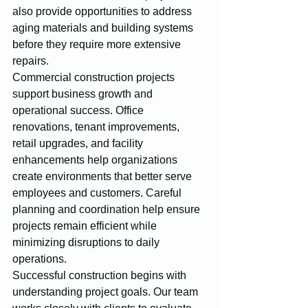
also provide opportunities to address 
aging materials and building systems 
before they require more extensive 
repairs.
Commercial construction projects 
support business growth and 
operational success. Office 
renovations, tenant improvements, 
retail upgrades, and facility 
enhancements help organizations 
create environments that better serve 
employees and customers. Careful 
planning and coordination help ensure 
projects remain efficient while 
minimizing disruptions to daily 
operations.
Successful construction begins with 
understanding project goals. Our team 