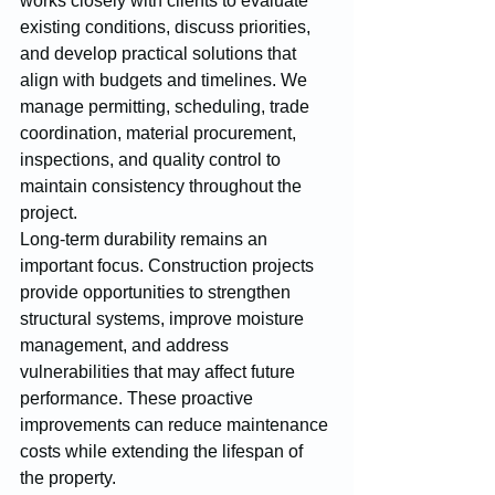
works closely with clients to evaluate 
existing conditions, discuss priorities, 
and develop practical solutions that 
align with budgets and timelines. We 
manage permitting, scheduling, trade 
coordination, material procurement, 
inspections, and quality control to 
maintain consistency throughout the 
project.
Long-term durability remains an 
important focus. Construction projects 
provide opportunities to strengthen 
structural systems, improve moisture 
management, and address 
vulnerabilities that may affect future 
performance. These proactive 
improvements can reduce maintenance 
costs while extending the lifespan of 
the property.