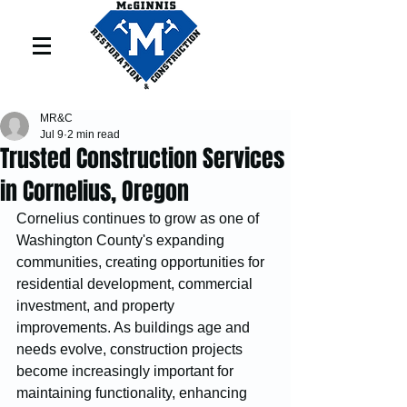
MR&C
Jul 9
2 min read
Trusted Construction Services
in Cornelius, Oregon
Cornelius continues to grow as one of 
Washington County's expanding 
communities, creating opportunities for 
residential development, commercial 
investment, and property 
improvements. As buildings age and 
needs evolve, construction projects 
become increasingly important for 
maintaining functionality, enhancing 