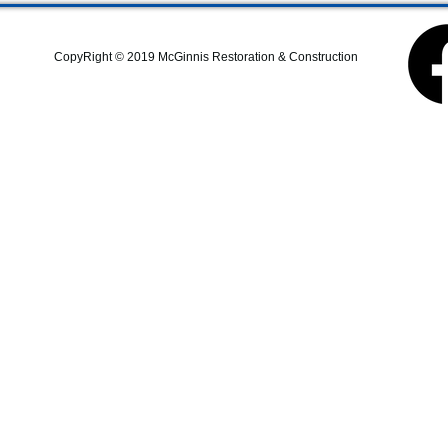
commercial construction,
additions, structural repairs,
and coastal property
CopyRight © 2019 McGinnis Restoration & Construction