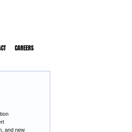
ACT
CAREERS
tion 
rt 
on, and new 