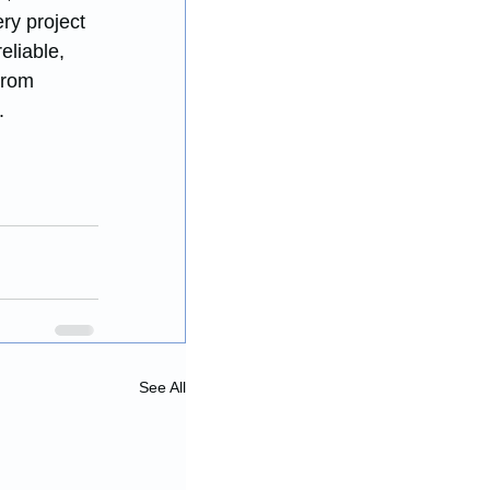
ry project 
eliable, 
From 
.
See All