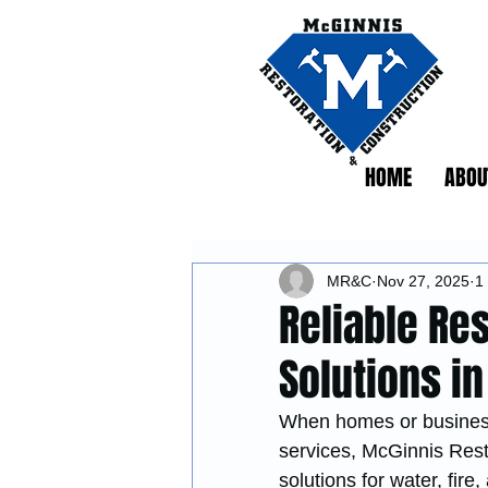
HOME
ABOU
MR&C
Nov 27, 2025
1
Reliable Re
Solutions i
When homes or businesse
services, McGinnis Rest
solutions for water, fir