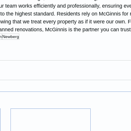
ur team works efficiently and professionally, ensuring eve
to the highest standard. Residents rely on McGinnis for r
owing that we treat every property as if it were our own. 
anned renovations, McGinnis is the partner you can trust
m
Newberg