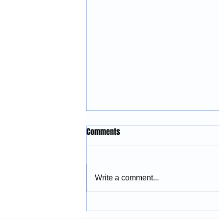
Construction Services in
Comments
Lincoln City, Oregon: Building
and Remodeling Coastal
McGinnis Restoration &
Properties
Construction provides
Write a comment...
construction services in Lincoln
City, Oregon, including
remodeling, renovations,