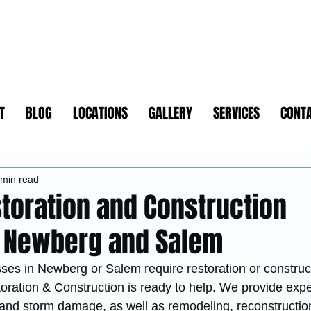
T
BLOG
LOCATIONS
GALLERY
SERVICES
CONT
 min read
storation and Construction
n Newberg and Salem
s in Newberg or Salem require restoration or construc
oration & Construction is ready to help. We provide expe
e, and storm damage, as well as remodeling, reconstructi