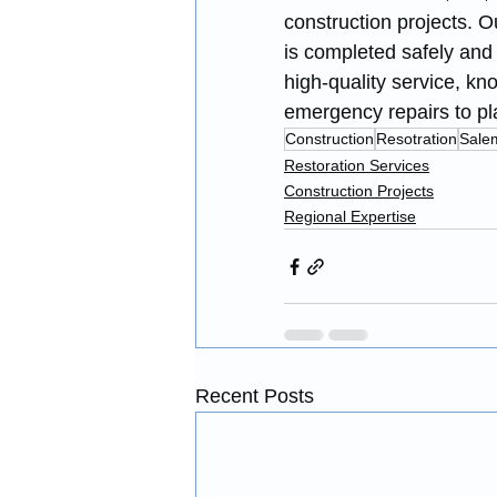
construction projects. O
is completed safely and 
high-quality service, kn
emergency repairs to pl
Construction
Resotration
Sale
Restoration Services
Construction Projects
Regional Expertise
Recent Posts