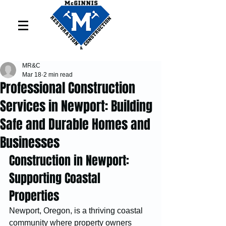
MR&C
Mar 18
2 min read
Professional Construction
Services in Newport: Building
Safe and Durable Homes and
Businesses
Construction in Newport: 
Supporting Coastal 
Properties
Newport, Oregon, is a thriving coastal 
community where property owners 