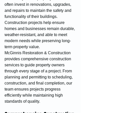
often invest in renovations, upgrades, 
and repairs to maintain the safety and 
functionality of their buildings. 
Construction projects help ensure 
homes and businesses remain durable, 
weather-resistant, and able to meet 
modern needs while preserving long-
term property value.
McGinnis Restoration & Construction 
provides comprehensive construction 
services to guide property owners 
through every stage of a project. From 
planning and permitting to scheduling, 
construction, and final completion, our 
team ensures projects progress 
efficiently while maintaining high 
standards of quality.