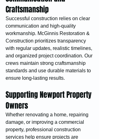
Craftsmanship
Successful construction relies on clear 
communication and high-quality 
workmanship. McGinnis Restoration & 
Construction prioritizes transparency 
with regular updates, realistic timelines, 
and organized project coordination. Our 
crews maintain strong craftsmanship 
standards and use durable materials to 
ensure long-lasting results.
Supporting Newport Property 
Owners
Whether renovating a home, repairing 
damage, or improving a commercial 
property, professional construction 
services help ensure projects are 