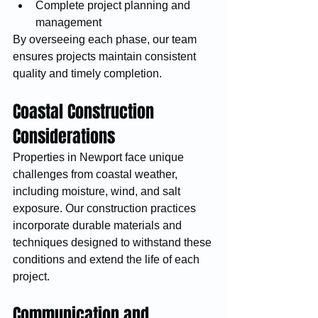
Complete project planning and 
management
By overseeing each phase, our team 
ensures projects maintain consistent 
quality and timely completion.
Coastal Construction 
Considerations
Properties in Newport face unique 
challenges from coastal weather, 
including moisture, wind, and salt 
exposure. Our construction practices 
incorporate durable materials and 
techniques designed to withstand these 
conditions and extend the life of each 
project.
Communication and 