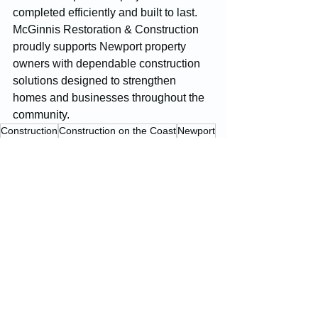
completed efficiently and built to last. 
McGinnis Restoration & Construction 
proudly supports Newport property 
owners with dependable construction 
solutions designed to strengthen 
homes and businesses throughout the 
community.
Construction
Construction on the Coast
Newport
Construction Projects
See All
Recent Posts