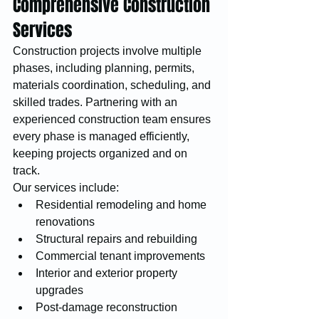
Comprehensive Construction 
Services
Construction projects involve multiple 
phases, including planning, permits, 
materials coordination, scheduling, and 
skilled trades. Partnering with an 
experienced construction team ensures 
every phase is managed efficiently, 
keeping projects organized and on 
track.
Our services include:
Residential remodeling and home 
renovations
Structural repairs and rebuilding
Commercial tenant improvements
Interior and exterior property 
upgrades
Post-damage reconstruction