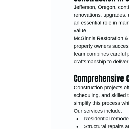
Jefferson, Oregon, cont
renovations, upgrades, a
an essential role in mai
value.
McGinnis Restoration & C
property owners success
team combines careful p
craftsmanship to deliver
Comprehensive C
Construction projects of
scheduling, and skilled
simplify this process whi
Our services include:
Residential remode
Structural repairs a