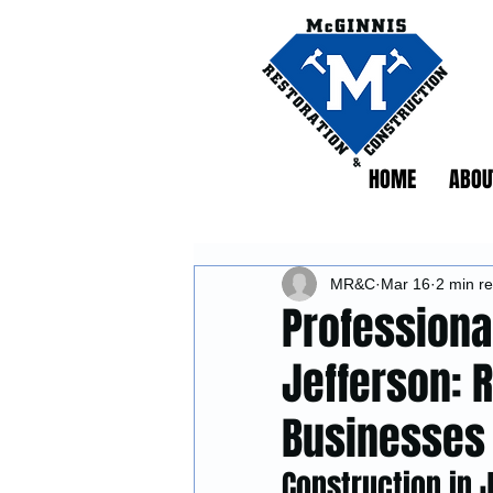
HOME
ABOU
MR&C
Mar 16
2 min r
Professiona
Jefferson: 
Businesses
Construction in 