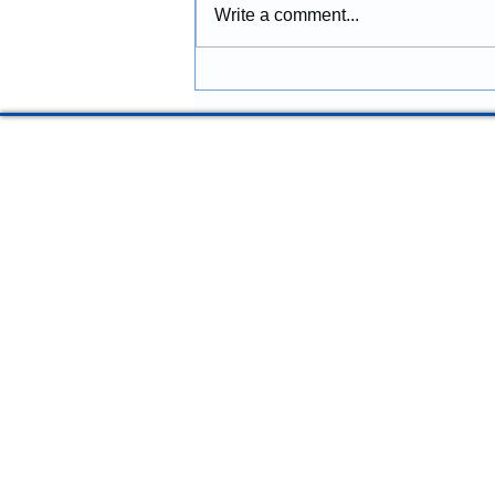
Construction provides
Write a comment...
construction services in Lincoln
City, Oregon, including
remodeling, renovations,
additions, commercial
improvements, structural
repairs, and coastal prope