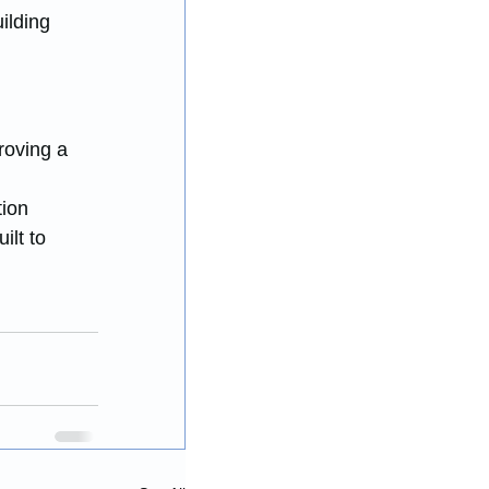
ilding 
roving a 
 
ion 
ilt to 