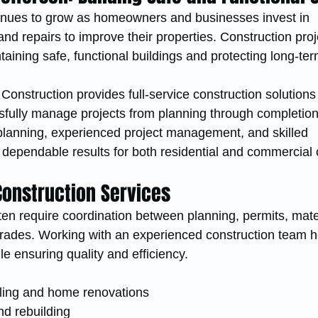
inues to grow as homeowners and businesses invest in 
nd repairs to improve their properties. Construction proj
ntaining safe, functional buildings and protecting long-te
onstruction provides full-service construction solutions 
fully manage projects from planning through completion
lanning, experienced project management, and skilled 
 dependable results for both residential and commercial c
onstruction Services
ten require coordination between planning, permits, mater
 trades. Working with an experienced construction team h
le ensuring quality and efficiency.
ling and home renovations
nd rebuilding