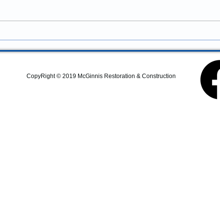
services in Newport, Oregon?
McGinnis Restoration &
Construction provides
residential remodeling,
commercial construction,
additions, structural repairs,
and coastal property
CopyRight © 2019 McGinnis Restoration & Construction