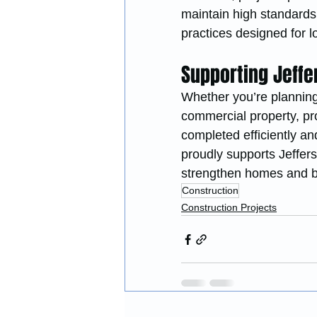
maintain high standards
practices designed for 
Supporting Jeff
Whether you’re planning
commercial property, pro
completed efficiently an
proudly supports Jeffers
strengthen homes and b
Construction
Construction Projects