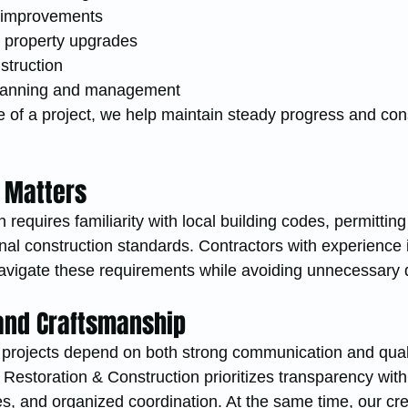
 improvements
or property upgrades
truction
planning and management
of a project, we help maintain steady progress and cons
 Matters
 requires familiarity with local building codes, permitting
al construction standards. Contractors with experience i
navigate these requirements while avoiding unnecessary 
nd Craftsmanship
 projects depend on both strong communication and qual
estoration & Construction prioritizes transparency with 
es, and organized coordination. At the same time, our cr