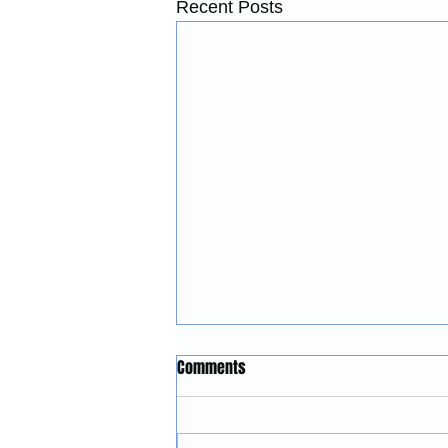
Recent Posts
Construction Services in
Comments
Lincoln City, Oregon: Building
and Remodeling Coastal
McGinnis Restoration &
Properties