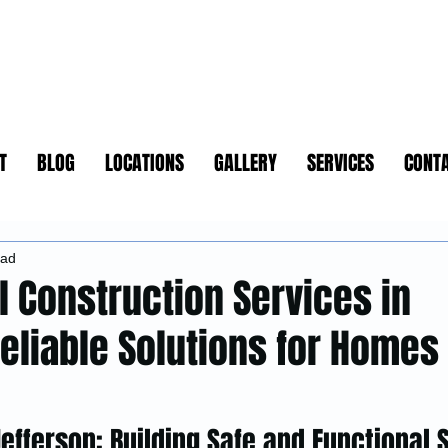
T
BLOG
LOCATIONS
GALLERY
SERVICES
CONT
ead
l Construction Services in
Reliable Solutions for Homes
Jefferson: Building Safe and Functional