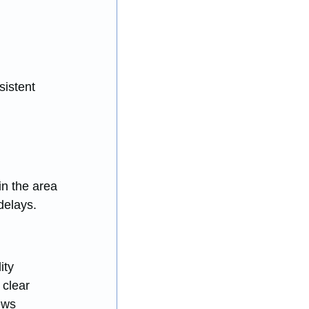
istent 
 
n the area 
delays.
ity 
clear 
ews 