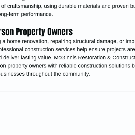
 of craftsmanship, using durable materials and proven bu
long-term performance.
erson Property Owners
 a home renovation, repairing structural damage, or imp
fessional construction services help ensure projects are
d deliver lasting value. McGinnis Restoration & Construct
on property owners with reliable construction solutions bu
usinesses throughout the community.