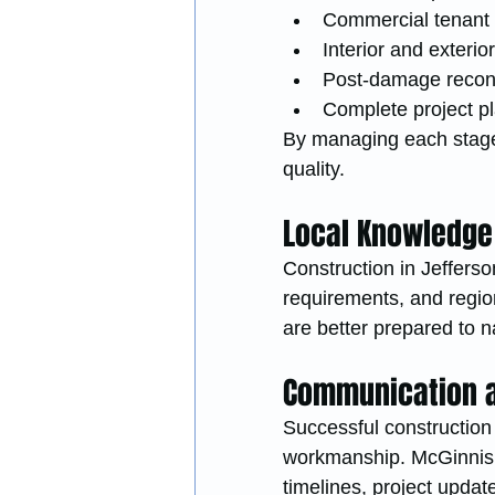
Commercial tenant
Interior and exteri
Post-damage recons
Complete project 
By managing each stage 
quality.
Local Knowledge
Construction in Jefferson
requirements, and region
are better prepared to 
Communication a
Successful construction
workmanship. McGinnis R
timelines, project updat