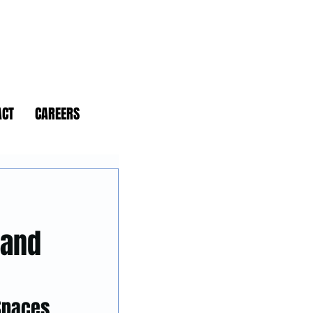
ACT
CAREERS
 and
 Spaces