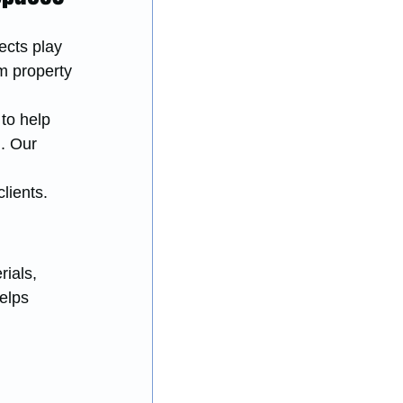
ects play 
rm property 
to help 
. Our 
lients.
ials, 
elps 