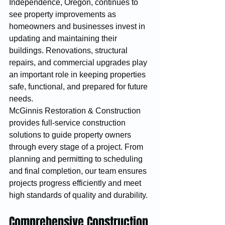
Independence, Oregon, continues to 
see property improvements as 
homeowners and businesses invest in 
updating and maintaining their 
buildings. Renovations, structural 
repairs, and commercial upgrades play 
an important role in keeping properties 
safe, functional, and prepared for future 
needs.
McGinnis Restoration & Construction 
provides full-service construction 
solutions to guide property owners 
through every stage of a project. From 
planning and permitting to scheduling 
and final completion, our team ensures 
projects progress efficiently and meet 
high standards of quality and durability.
Comprehensive Construction 