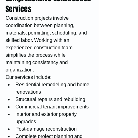
Services
Construction projects involve 
coordination between planning, 
materials, permitting, scheduling, and 
skilled labor. Working with an 
experienced construction team 
simplifies the process while 
maintaining consistency and 
organization.
Our services include:
Residential remodeling and home 
renovations
Structural repairs and rebuilding
Commercial tenant improvements
Interior and exterior property 
upgrades
Post-damage reconstruction
Complete project planning and 