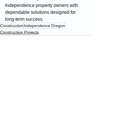
Independence property owners with 
dependable solutions designed for 
long-term success.
Construction
Independence Oregon
Construction Projects
See All
Recent Posts