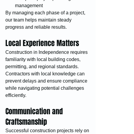
management
By managing each phase of a project, 
our team helps maintain steady 
progress and reliable results.
Local Experience Matters
Construction in Independence requires 
familiarity with local building codes, 
permitting, and regional standards. 
Contractors with local knowledge can 
prevent delays and ensure compliance 
while navigating potential challenges 
efficiently.
Communication and 
Craftsmanship
Successful construction projects rely on 