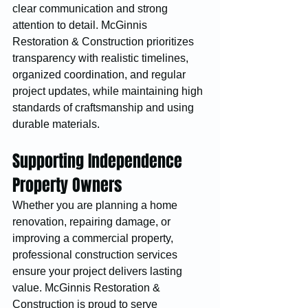
clear communication and strong 
attention to detail. McGinnis 
Restoration & Construction prioritizes 
transparency with realistic timelines, 
organized coordination, and regular 
project updates, while maintaining high 
standards of craftsmanship and using 
durable materials.
Supporting Independence 
Property Owners
Whether you are planning a home 
renovation, repairing damage, or 
improving a commercial property, 
professional construction services 
ensure your project delivers lasting 
value. McGinnis Restoration & 
Construction is proud to serve 