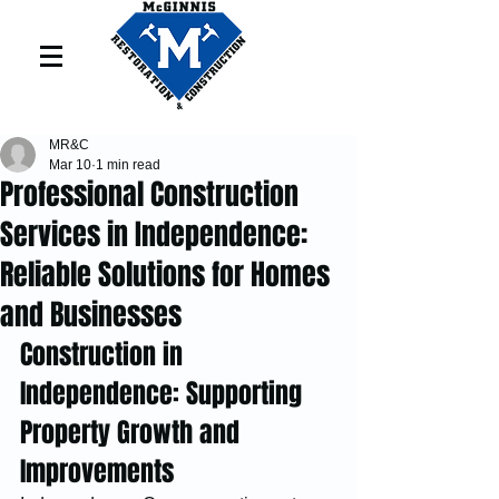
MR&C
Mar 10
1 min read
Professional Construction
Services in Independence:
Reliable Solutions for Homes
and Businesses
Construction in 
Independence: Supporting 
Property Growth and 
Improvements