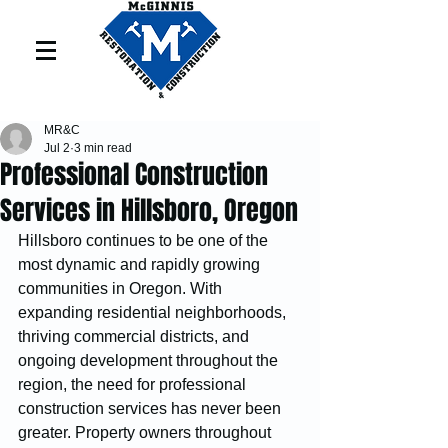
MR&C
Jul 2
3 min read
Professional Construction
Services in Hillsboro, Oregon
Hillsboro continues to be one of the 
most dynamic and rapidly growing 
communities in Oregon. With 
expanding residential neighborhoods, 
thriving commercial districts, and 
ongoing development throughout the 
region, the need for professional 
construction services has never been 
greater. Property owners throughout 