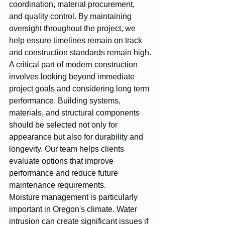
coordination, material procurement, 
and quality control. By maintaining 
oversight throughout the project, we 
help ensure timelines remain on track 
and construction standards remain high.
A critical part of modern construction 
involves looking beyond immediate 
project goals and considering long term 
performance. Building systems, 
materials, and structural components 
should be selected not only for 
appearance but also for durability and 
longevity. Our team helps clients 
evaluate options that improve 
performance and reduce future 
maintenance requirements.
Moisture management is particularly 
important in Oregon's climate. Water 
intrusion can create significant issues if 