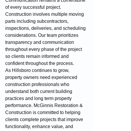
Communication remains a cornerstone 
of every successful project. 
Construction involves multiple moving 
parts including subcontractors, 
inspections, deliveries, and scheduling 
considerations. Our team prioritizes 
transparency and communication 
throughout every phase of the project 
so clients remain informed and 
confident throughout the process.
As Hillsboro continues to grow, 
property owners need experienced 
construction professionals who 
understand both current building 
practices and long term property 
performance. McGinnis Restoration & 
Construction is committed to helping 
clients complete projects that improve 
functionality, enhance value, and 