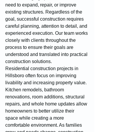
need to expand, repair, or improve 
existing structures. Regardless of the 
goal, successful construction requires 
careful planning, attention to detail, and 
experienced execution. Our team works 
closely with clients throughout the 
process to ensure their goals are 
understood and translated into practical 
construction solutions.
Residential construction projects in 
Hillsboro often focus on improving 
livability and increasing property value. 
Kitchen remodels, bathroom 
renovations, room additions, structural 
repairs, and whole home updates allow 
homeowners to better utilize their 
space while creating a more 
comfortable environment. As families 