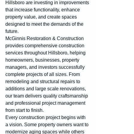
Hillsboro are investing in improvements 
that increase functionality, enhance 
property value, and create spaces 
designed to meet the demands of the 
future.
McGinnis Restoration & Construction 
provides comprehensive construction 
services throughout Hillsboro, helping 
homeowners, businesses, property 
managers, and investors successfully 
complete projects of all sizes. From 
remodeling and structural repairs to 
additions and large scale renovations, 
our team delivers quality craftsmanship 
and professional project management 
from start to finish.
Every construction project begins with 
a vision. Some property owners want to 
modernize aging spaces while others 