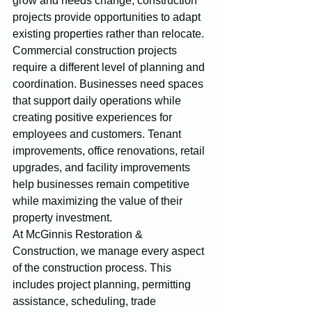
grow and needs change, construction 
projects provide opportunities to adapt 
existing properties rather than relocate.
Commercial construction projects 
require a different level of planning and 
coordination. Businesses need spaces 
that support daily operations while 
creating positive experiences for 
employees and customers. Tenant 
improvements, office renovations, retail 
upgrades, and facility improvements 
help businesses remain competitive 
while maximizing the value of their 
property investment.
At McGinnis Restoration & 
Construction, we manage every aspect 
of the construction process. This 
includes project planning, permitting 
assistance, scheduling, trade 