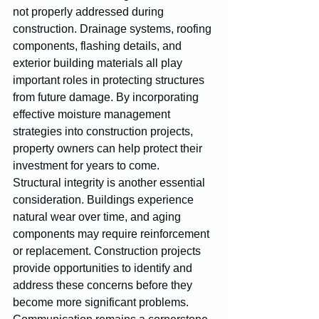
not properly addressed during 
construction. Drainage systems, roofing 
components, flashing details, and 
exterior building materials all play 
important roles in protecting structures 
from future damage. By incorporating 
effective moisture management 
strategies into construction projects, 
property owners can help protect their 
investment for years to come.
Structural integrity is another essential 
consideration. Buildings experience 
natural wear over time, and aging 
components may require reinforcement 
or replacement. Construction projects 
provide opportunities to identify and 
address these concerns before they 
become more significant problems.