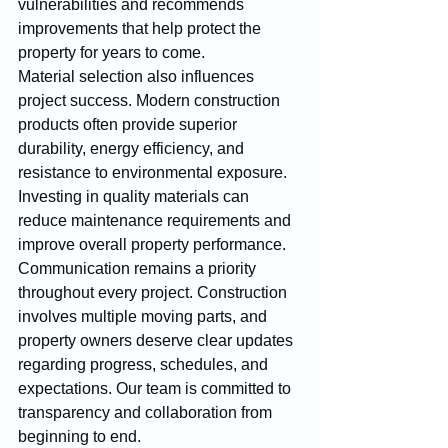
vulnerabilities and recommends 
improvements that help protect the 
property for years to come.
Material selection also influences 
project success. Modern construction 
products often provide superior 
durability, energy efficiency, and 
resistance to environmental exposure. 
Investing in quality materials can 
reduce maintenance requirements and 
improve overall property performance.
Communication remains a priority 
throughout every project. Construction 
involves multiple moving parts, and 
property owners deserve clear updates 
regarding progress, schedules, and 
expectations. Our team is committed to 
transparency and collaboration from 
beginning to end.