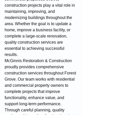
construction projects play a vital role in 
maintaining, improving, and 
modernizing buildings throughout the 
area. Whether the goal is to update a 
home, improve a business facility, or 
complete a large-scale renovation, 
quality construction services are 
essential to achieving successful 
results.
McGinnis Restoration & Construction 
proudly provides comprehensive 
construction services throughout Forest 
Grove. Our team works with residential 
and commercial property owners to 
complete projects that improve 
functionality, enhance value, and 
support long-term performance. 
Through careful planning, quality 