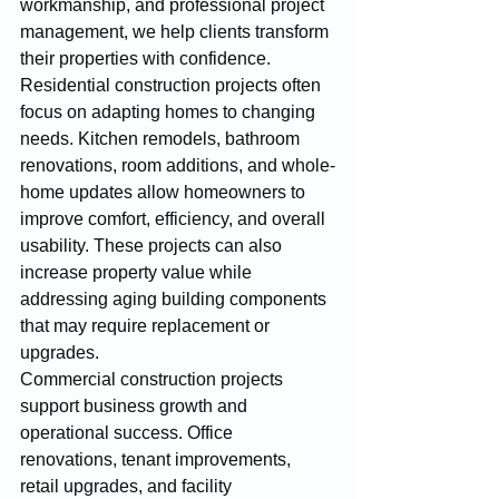
workmanship, and professional project 
management, we help clients transform 
their properties with confidence.
Residential construction projects often 
focus on adapting homes to changing 
needs. Kitchen remodels, bathroom 
renovations, room additions, and whole-
home updates allow homeowners to 
improve comfort, efficiency, and overall 
usability. These projects can also 
increase property value while 
addressing aging building components 
that may require replacement or 
upgrades.
Commercial construction projects 
support business growth and 
operational success. Office 
renovations, tenant improvements, 
retail upgrades, and facility 