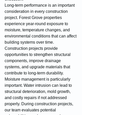
Long-term performance is an important 
consideration in every construction 
project. Forest Grove properties 
experience year-round exposure to 
moisture, temperature changes, and 
environmental conditions that can affect 
building systems over time. 
Construction projects provide 
opportunities to strengthen structural 
components, improve drainage 
systems, and upgrade materials that 
contribute to long-term durability.
Moisture management is particularly 
important. Water intrusion can lead to 
structural deterioration, mold growth, 
and costly repairs if not addressed 
properly. During construction projects, 
our team evaluates potential 