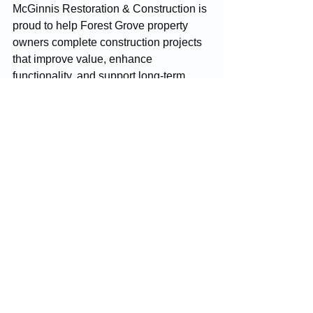
McGinnis Restoration & Construction is 
proud to help Forest Grove property 
owners complete construction projects 
that improve value, enhance 
functionality, and support long-term 
success. Through professional 
craftsmanship and dependable service, 
we help build stronger properties and 
stronger communities.
Construction
Forest Grove
Restoration Services
Construction Projects
See All
Recent Posts