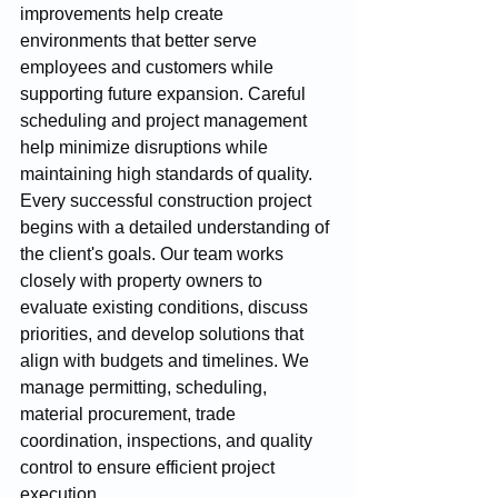
improvements help create 
environments that better serve 
employees and customers while 
supporting future expansion. Careful 
scheduling and project management 
help minimize disruptions while 
maintaining high standards of quality.
Every successful construction project 
begins with a detailed understanding of 
the client's goals. Our team works 
closely with property owners to 
evaluate existing conditions, discuss 
priorities, and develop solutions that 
align with budgets and timelines. We 
manage permitting, scheduling, 
material procurement, trade 
coordination, inspections, and quality 
control to ensure efficient project 
execution.