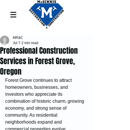
MR&C
Jul 7
2 min read
Professional Construction
Services in Forest Grove,
Oregon
Forest Grove continues to attract 
homeowners, businesses, and 
investors who appreciate its 
combination of historic charm, growing 
economy, and strong sense of 
community. As residential 
neighborhoods expand and 
commercial properties evolve, 