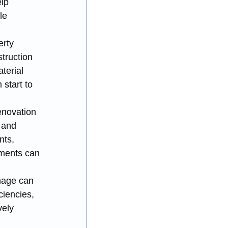
lp 
le 
rty 
truction 
terial 
start to 
enovation 
 and 
nts, 
ments can 
mage can 
ciencies, 
ely 