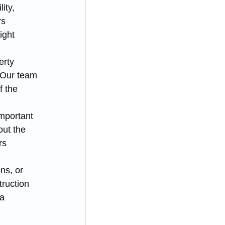
ity, 
s 
ight 
erty 
 Our team 
 the 
mportant 
ut the 
rs 
ns, or 
ruction 
a 