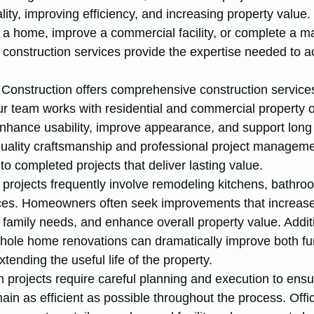
ality, improving efficiency, and increasing property value
 a home, improve a commercial facility, or complete a ma
 construction services provide the expertise needed to a
Construction offers comprehensive construction service
 team works with residential and commercial property 
enhance usability, improve appearance, and support long
uality craftsmanship and professional project manageme
nto completed projects that deliver lasting value.
 projects frequently involve remodeling kitchens, bathroo
ces. Homeowners often seek improvements that increase
mily needs, and enhance overall property value. Additi
whole home renovations can dramatically improve both fun
ending the useful life of the property.
 projects require careful planning and execution to ensu
in as efficient as possible throughout the process. Offi