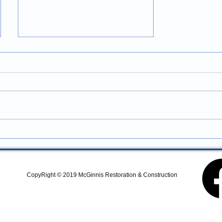
Construction Services in
Newport, Oregon: Professional
Coastal Remodeling and
Looking for construction
Property Improvements
services in Newport, Oregon?
McGinnis Restoration &
Construction provides
residential remodeling,
commercial construction,
additions, structural repairs,
and coastal property
CopyRight © 2019 McGinnis Restoration & Construction