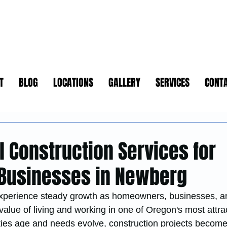
T
BLOG
LOCATIONS
GALLERY
SERVICES
CONT
d
l Construction Services for
Businesses in Newberg
xperience steady growth as homeowners, businesses, a
value of living and working in one of Oregon's most attrac
ies age and needs evolve, construction projects become 