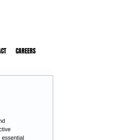
ACT
CAREERS
nd 
tive 
essential 