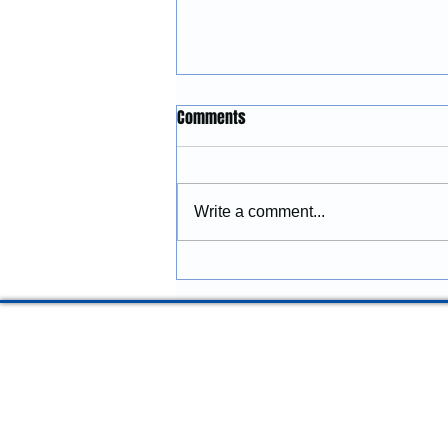
Construction Services in
Comments
Lincoln City, Oregon: Building
and Remodeling Coastal
McGinnis Restoration &
Properties
Construction provides
Write a comment...
construction services in Lincoln
City, Oregon, including
remodeling, renovations,
additions, commercial
improvements, structural
repairs, and coastal prope