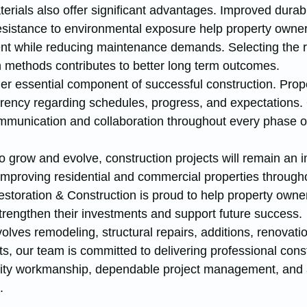
rials also offer significant advantages. Improved durabil
resistance to environmental exposure help property owner
nt while reducing maintenance demands. Selecting the r
n methods contributes to better long term outcomes.
r essential component of successful construction. Prop
rency regarding schedules, progress, and expectations.
ommunication and collaboration throughout every phase of
 grow and evolve, construction projects will remain an i
improving residential and commercial properties througho
toration & Construction is proud to help property owne
strengthen their investments and support future success.
olves remodeling, structural repairs, additions, renovatio
, our team is committed to delivering professional const
lity workmanship, dependable project management, and 
.