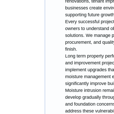
renovations, tenant imp
businesses create envir
supporting future growth
Every successful project
owners to understand obj
solutions. We manage per
procurement, and qualit
finish.
Long term property perf
and improvement project
implement upgrades that 
moisture management en
significantly improve bu
Moisture intrusion rem
develop gradually through
and foundation concerns.
address these vulnerabili