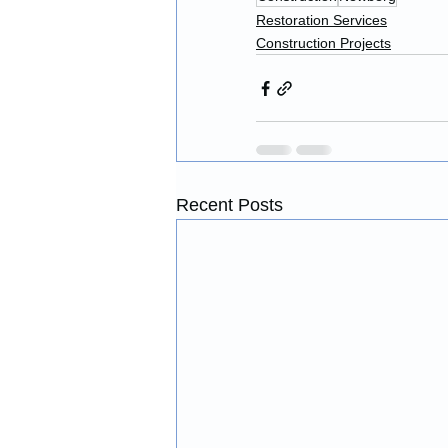
Restoration Services
Construction Projects
Recent Posts