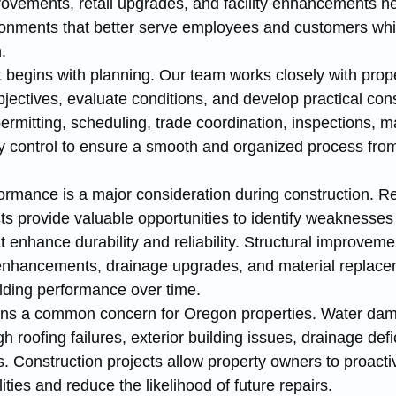
rovements, retail upgrades, and facility enhancements he
onments that better serve employees and customers whi
.
 begins with planning. Our team works closely with prope
ectives, evaluate conditions, and develop practical cons
mitting, scheduling, trade coordination, inspections, ma
y control to ensure a smooth and organized process from 
ormance is a major consideration during construction. R
s provide valuable opportunities to identify weaknesses
enhance durability and reliability. Structural improveme
hancements, drainage upgrades, and material replace
ilding performance over time.
ains a common concern for Oregon properties. Water da
 roofing failures, exterior building issues, drainage defi
 Construction projects allow property owners to proactiv
ties and reduce the likelihood of future repairs.