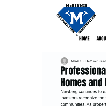
HOME
ABOU
MR&C
Jul 6
2 min rea
Professiona
Homes and 
Newberg continues to e
investors recognize the 
communities. As propert