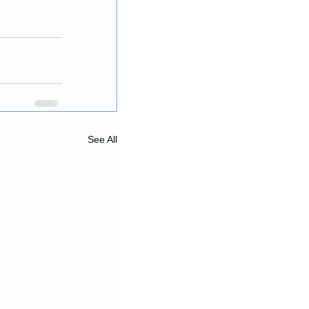
See All