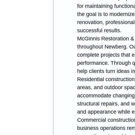
for maintaining function
the goal is to modernize
renovation, professional
successful results.
McGinnis Restoration & 
throughout Newberg. Our
complete projects that 
performance. Through q
help clients turn ideas i
Residential construction
areas, and outdoor spa
accommodate changing fa
structural repairs, and 
and appearance while ext
Commercial construction
business operations rema