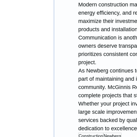
Modern construction mate
energy efficiency, and 
maximize their investme
products and installatio
Communication is anothe
owners deserve transpa
prioritizes consistent c
project.
As Newberg continues to
part of maintaining and 
community. McGinnis Res
complete projects that 
Whether your project inv
large scale improvements
services backed by qua
dedication to excellence
Construction
Newberg