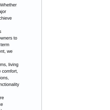
. Whether 
jor 
chieve 
s 
owners to 
 term 
nt, we 
ms, living 
 comfort, 
ons, 
ctionality 
re 
ce 