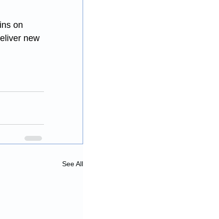
ins on 
deliver new 
See All