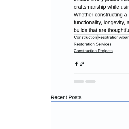
craftsmanship while usi
Whether constructing a r
functionality, longevity
builds that are thoughtf
Construction
Resotration
Alba
Restoration Services
Construction Projects
Recent Posts