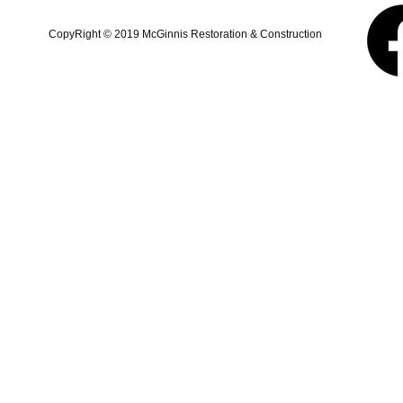
additions, structural repairs,
and coastal property
CopyRight © 2019 McGinnis Restoration & Construction