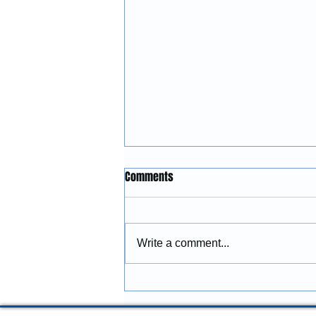
Construction Services in
Comments
Lincoln City, Oregon: Building
and Remodeling Coastal
McGinnis Restoration &
Properties
Construction provides
Write a comment...
construction services in Lincoln
City, Oregon, including
remodeling, renovations,
additions, commercial