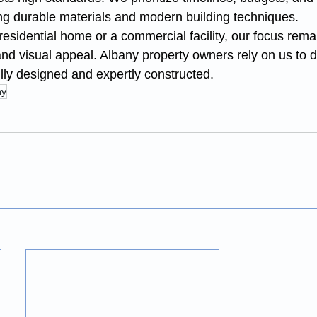
ng durable materials and modern building techniques.
esidential home or a commercial facility, our focus rema
, and visual appeal. Albany property owners rely on us to 
ully designed and expertly constructed.
ny