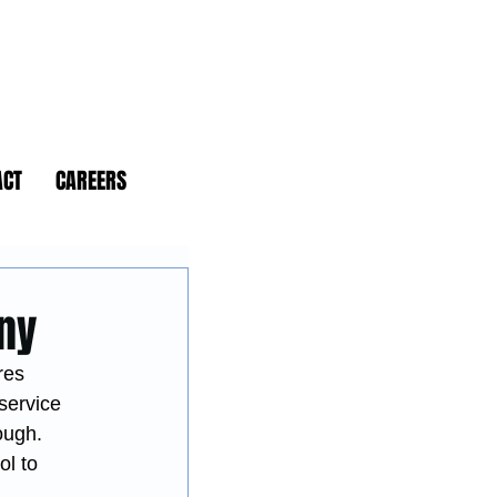
ACT
CAREERS
any
res 
-service 
ough.
l to 