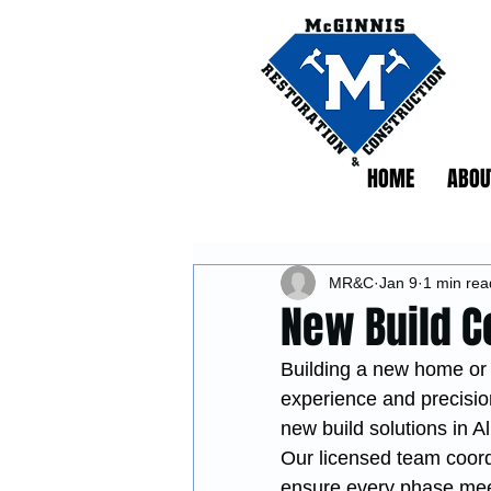
HOME
ABOU
MR&C
Jan 9
1 min rea
New Build C
Building a new home or 
experience and precisio
new build solutions in A
Our licensed team coordi
ensure every phase meet