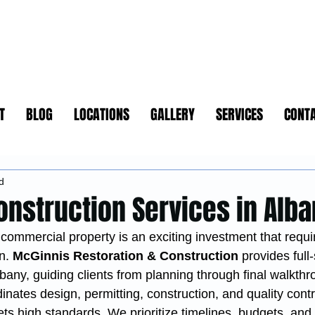
T
BLOG
LOCATIONS
GALLERY
SERVICES
CONT
d
onstruction Services in Alb
commercial property is an exciting investment that requi
n. 
McGinnis Restoration & Construction
 provides full
lbany, guiding clients from planning through final walkthr
nates design, permitting, construction, and quality contro
s high standards. We prioritize timelines, budgets, and 