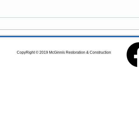
Property Improvements
services in Newport, Oregon?
McGinnis Restoration &
Construction provides
residential remodeling,
commercial construction,
additions, structural repairs,
and coastal property
CopyRight © 2019 McGinnis Restoration & Construction