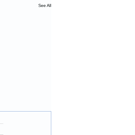
See All