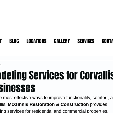
T
BLOG
LOCATIONS
GALLERY
SERVICES
CONT
d
deling Services for Corvalli
sinesses
 most effective ways to improve functionality, comfort, 
lis, 
McGinnis Restoration & Construction
 provides 
g services for residential and commercial properties.