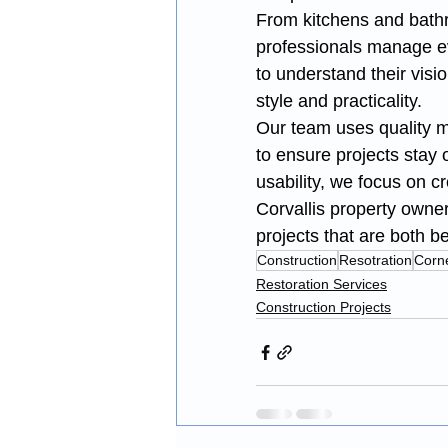
From kitchens and bathro
professionals manage ev
to understand their visio
style and practicality.
Our team uses quality ma
to ensure projects stay
usability, we focus on 
Corvallis property owner
projects that are both bea
Construction
Resotration
Corne
Restoration Services
Construction Projects