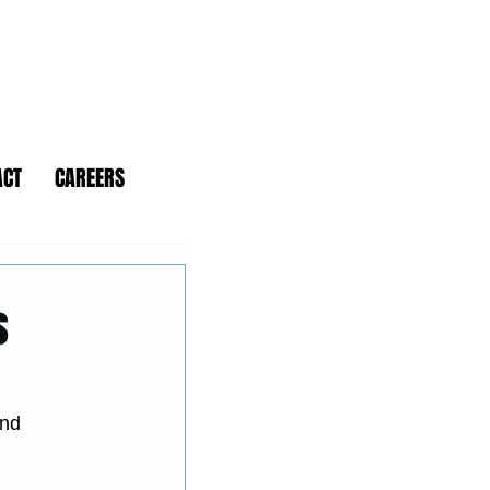
ACT
CAREERS
s
and 