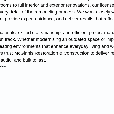
oms to full interior and exterior renovations, our licens
ery detail of the remodeling process. We work closely wi
n, provide expert guidance, and deliver results that reflec
terials, skilled craftsmanship, and efficient project ma
 on track. Whether modernizing an outdated space or imp
creating environments that enhance everyday living and w
s trust McGinnis Restoration & Construction to deliver r
utiful and built to last.
lius