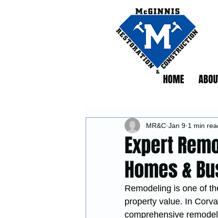
HOME
ABOU
MR&C
Jan 9
1 min rea
Expert Remo
Homes & Bu
Remodeling is one of the
property value. In Corval
comprehensive remodelin