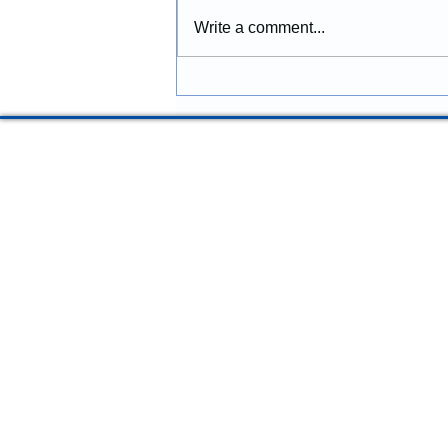
Properties
Construction provides
Write a comment...
construction services in Lincoln
City, Oregon, including
remodeling, renovations,
additions, commercial
improvements, structural
repairs, and coastal prope