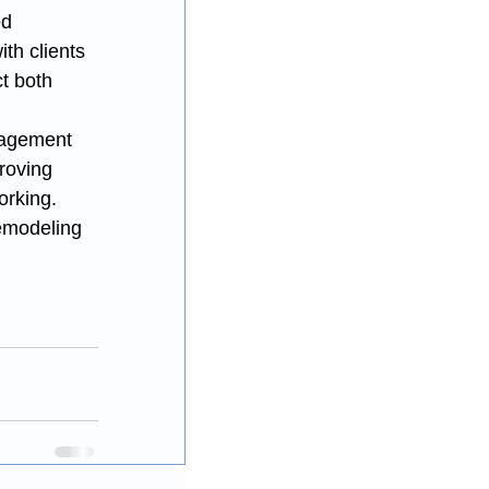
ed 
th clients 
t both 
nagement 
roving 
orking.
emodeling 