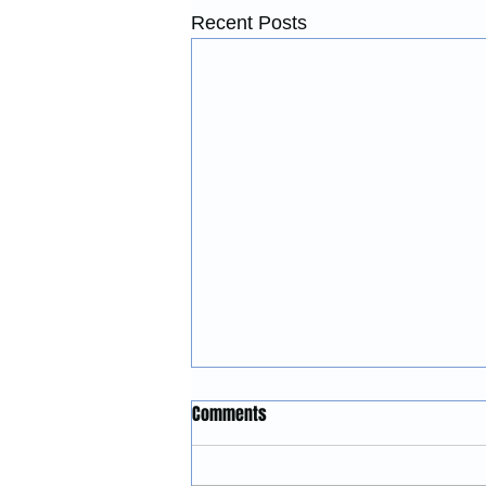
Recent Posts
Construction Services in
Comments
Lincoln City, Oregon: Building
and Remodeling Coastal
McGinnis Restoration &