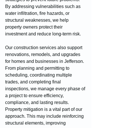
By addressing vulnerabilities such as 
water infiltration, fire hazards, or 
structural weaknesses, we help 
property owners protect their 
investment and reduce long-term risk.
Our construction services also support 
renovations, remodels, and upgrades 
for homes and businesses in Jefferson. 
From planning and permitting to 
scheduling, coordinating multiple 
trades, and completing final 
inspections, we manage every phase of 
a project to ensure efficiency, 
compliance, and lasting results.
Property mitigation is a vital part of our 
approach. This may include reinforcing 
structural elements, improving 