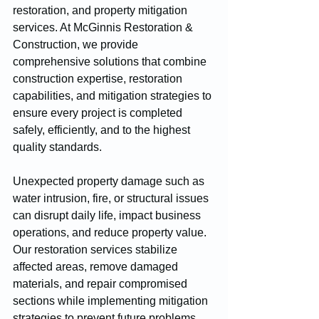
restoration, and property mitigation 
services. At McGinnis Restoration & 
Construction, we provide 
comprehensive solutions that combine 
construction expertise, restoration 
capabilities, and mitigation strategies to 
ensure every project is completed 
safely, efficiently, and to the highest 
quality standards.
Unexpected property damage such as 
water intrusion, fire, or structural issues 
can disrupt daily life, impact business 
operations, and reduce property value. 
Our restoration services stabilize 
affected areas, remove damaged 
materials, and repair compromised 
sections while implementing mitigation 
strategies to prevent future problems. 