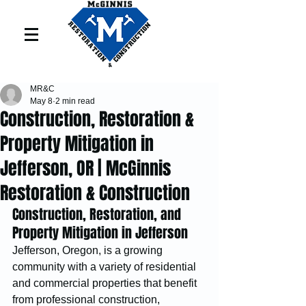
MR&C
May 8
2 min read
Construction, Restoration &
Property Mitigation in
Jefferson, OR | McGinnis
Restoration & Construction
Construction, Restoration, and 
Property Mitigation in Jefferson
Jefferson, Oregon, is a growing 
community with a variety of residential 
and commercial properties that benefit 
from professional construction, 