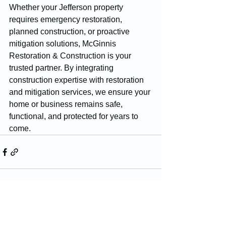
Whether your Jefferson property 
requires emergency restoration, 
planned construction, or proactive 
mitigation solutions, McGinnis 
Restoration & Construction is your 
trusted partner. By integrating 
construction expertise with restoration 
and mitigation services, we ensure your 
home or business remains safe, 
functional, and protected for years to 
come.
See All
Recent Posts