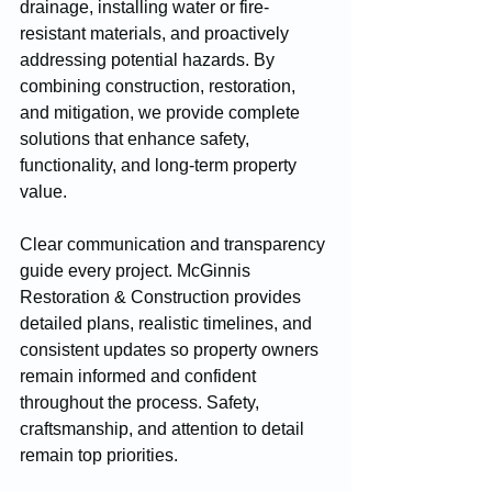
drainage, installing water or fire-
resistant materials, and proactively 
addressing potential hazards. By 
combining construction, restoration, 
and mitigation, we provide complete 
solutions that enhance safety, 
functionality, and long-term property 
value.
Clear communication and transparency 
guide every project. McGinnis 
Restoration & Construction provides 
detailed plans, realistic timelines, and 
consistent updates so property owners 
remain informed and confident 
throughout the process. Safety, 
craftsmanship, and attention to detail 
remain top priorities.