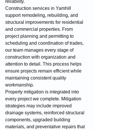
reliability.
Construction services in Yamhill 
support remodeling, rebuilding, and 
structural improvements for residential 
and commercial properties. From 
project planning and permitting to 
scheduling and coordination of trades, 
our team manages every stage of 
construction with organization and 
attention to detail. This process helps 
ensure projects remain efficient while 
maintaining consistent quality 
workmanship.
Property mitigation is integrated into 
every project we complete. Mitigation 
strategies may include improved 
drainage systems, reinforced structural 
components, upgraded building 
materials, and preventative repairs that 