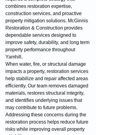
combines restoration expertise, 
construction services, and proactive 
property mitigation solutions. McGinnis 
Restoration & Construction provides 
dependable services designed to 
improve safety, durability, and long term 
property performance throughout 
Yamhill.
When water, fire, or structural damage 
impacts a property, restoration services 
help stabilize and repair affected areas 
efficiently. Our team removes damaged 
materials, restores structural integrity, 
and identifies underlying issues that 
may contribute to future problems. 
Addressing these concerns during the 
restoration process helps reduce future 
risks while improving overall property 