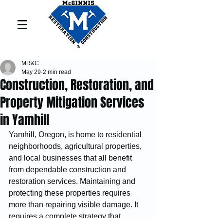
MR&C
May 29
2 min read
Construction, Restoration, and
Property Mitigation Services
in Yamhill
Yamhill, Oregon, is home to residential 
neighborhoods, agricultural properties, 
and local businesses that all benefit 
from dependable construction and 
restoration services. Maintaining and 
protecting these properties requires 
more than repairing visible damage. It 
requires a complete strategy that 