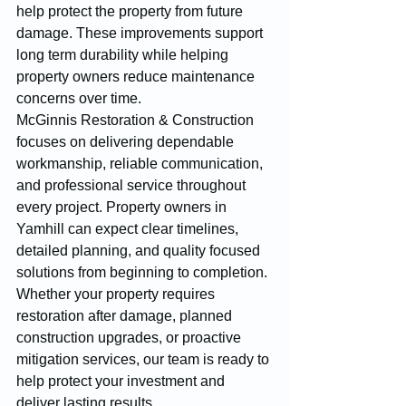
help protect the property from future 
damage. These improvements support 
long term durability while helping 
property owners reduce maintenance 
concerns over time.
McGinnis Restoration & Construction 
focuses on delivering dependable 
workmanship, reliable communication, 
and professional service throughout 
every project. Property owners in 
Yamhill can expect clear timelines, 
detailed planning, and quality focused 
solutions from beginning to completion. 
Whether your property requires 
restoration after damage, planned 
construction upgrades, or proactive 
mitigation services, our team is ready to 
help protect your investment and 
deliver lasting results.