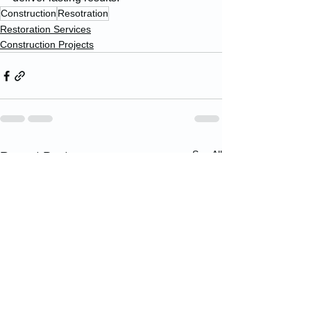
Construction
Resotration
Restoration Services
Construction Projects
See All
Recent Posts