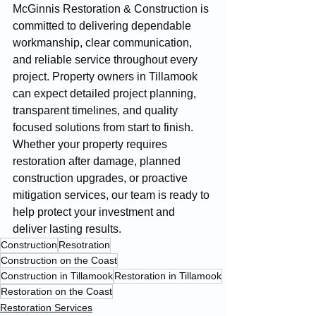
McGinnis Restoration & Construction is 
committed to delivering dependable 
workmanship, clear communication, 
and reliable service throughout every 
project. Property owners in Tillamook 
can expect detailed project planning, 
transparent timelines, and quality 
focused solutions from start to finish. 
Whether your property requires 
restoration after damage, planned 
construction upgrades, or proactive 
mitigation services, our team is ready to 
help protect your investment and 
deliver lasting results.
Construction
Resotration
Construction on the Coast
Construction in Tillamook
Restoration in Tillamook
Restoration on the Coast
Restoration Services