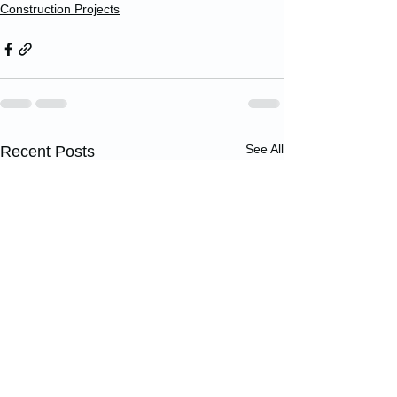
Construction Projects
See All
Recent Posts