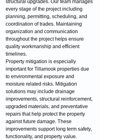
structural upgrades. Our team manages 
every stage of the project including 
planning, permitting, scheduling, and 
coordination of trades. Maintaining 
organization and communication 
throughout the project helps ensure 
quality workmanship and efficient 
timelines.
Property mitigation is especially 
important for Tillamook properties due 
to environmental exposure and 
moisture related risks. Mitigation 
solutions may include drainage 
improvements, structural reinforcement, 
upgraded materials, and preventative 
repairs that help protect the property 
against future damage. These 
improvements support long term safety, 
functionality, and property value.