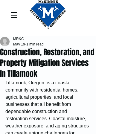
MR&C
May 19
1 min read
Construction, Restoration, and
Property Mitigation Services
in Tillamook
Tillamook, Oregon, is a coastal 
community with residential homes, 
agricultural properties, and local 
businesses that all benefit from 
dependable construction and 
restoration services. Coastal moisture, 
weather exposure, and aging structures 
can create unique challenges for 