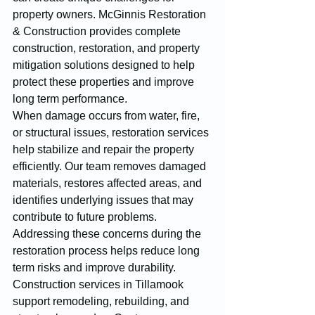
property owners. McGinnis Restoration 
& Construction provides complete 
construction, restoration, and property 
mitigation solutions designed to help 
protect these properties and improve 
long term performance.
When damage occurs from water, fire, 
or structural issues, restoration services 
help stabilize and repair the property 
efficiently. Our team removes damaged 
materials, restores affected areas, and 
identifies underlying issues that may 
contribute to future problems. 
Addressing these concerns during the 
restoration process helps reduce long 
term risks and improve durability.
Construction services in Tillamook 
support remodeling, rebuilding, and 