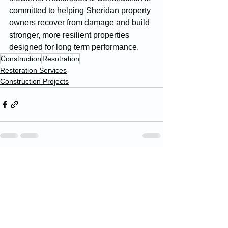
committed to helping Sheridan property 
owners recover from damage and build 
stronger, more resilient properties 
designed for long term performance.
Construction
Resotration
Restoration Services
Construction Projects
See All
Recent Posts