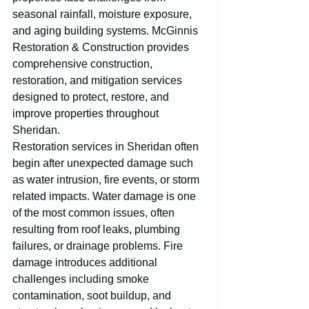
seasonal rainfall, moisture exposure, 
and aging building systems. McGinnis 
Restoration & Construction provides 
comprehensive construction, 
restoration, and mitigation services 
designed to protect, restore, and 
improve properties throughout 
Sheridan.
Restoration services in Sheridan often 
begin after unexpected damage such 
as water intrusion, fire events, or storm 
related impacts. Water damage is one 
of the most common issues, often 
resulting from roof leaks, plumbing 
failures, or drainage problems. Fire 
damage introduces additional 
challenges including smoke 
contamination, soot buildup, and 