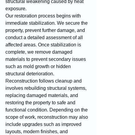
structural weakening caused by heat 
exposure.
Our restoration process begins with 
immediate stabilization. We secure the 
property, prevent further damage, and 
conduct a detailed assessment of all 
affected areas. Once stabilization is 
complete, we remove damaged 
materials to prevent secondary issues 
such as mold growth or hidden 
structural deterioration.
Reconstruction follows cleanup and 
involves rebuilding structural systems, 
replacing damaged materials, and 
restoring the property to safe and 
functional condition. Depending on the 
scope of work, reconstruction may also 
include upgrades such as improved 
layouts, modern finishes, and 