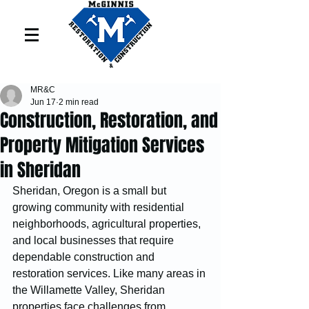
MR&C
Jun 17
2 min read
Construction, Restoration, and
Property Mitigation Services
in Sheridan
Sheridan, Oregon is a small but 
growing community with residential 
neighborhoods, agricultural properties, 
and local businesses that require 
dependable construction and 
restoration services. Like many areas in 
the Willamette Valley, Sheridan 
properties face challenges from 