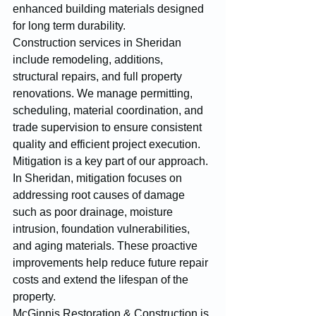
enhanced building materials designed 
for long term durability.
Construction services in Sheridan 
include remodeling, additions, 
structural repairs, and full property 
renovations. We manage permitting, 
scheduling, material coordination, and 
trade supervision to ensure consistent 
quality and efficient project execution.
Mitigation is a key part of our approach. 
In Sheridan, mitigation focuses on 
addressing root causes of damage 
such as poor drainage, moisture 
intrusion, foundation vulnerabilities, 
and aging materials. These proactive 
improvements help reduce future repair 
costs and extend the lifespan of the 
property.
McGinnis Restoration & Construction is 