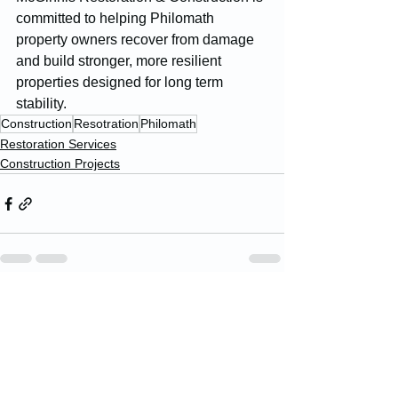
committed to helping Philomath 
property owners recover from damage 
and build stronger, more resilient 
properties designed for long term 
stability.
Construction
Resotration
Philomath
Restoration Services
Construction Projects
See All
Recent Posts