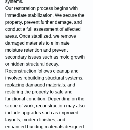
systems.
Our restoration process begins with 
immediate stabilization. We secure the 
property, prevent further damage, and 
conduct a full assessment of affected 
areas. Once stabilized, we remove 
damaged materials to eliminate 
moisture retention and prevent 
secondary issues such as mold growth 
or hidden structural decay.
Reconstruction follows cleanup and 
involves rebuilding structural systems, 
replacing damaged materials, and 
restoring the property to safe and 
functional condition. Depending on the 
scope of work, reconstruction may also 
include upgrades such as improved 
layouts, modern finishes, and 
enhanced building materials designed 