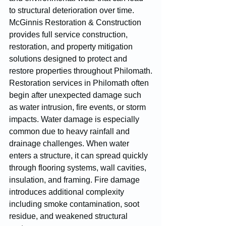
to structural deterioration over time. 
McGinnis Restoration & Construction 
provides full service construction, 
restoration, and property mitigation 
solutions designed to protect and 
restore properties throughout Philomath.
Restoration services in Philomath often 
begin after unexpected damage such 
as water intrusion, fire events, or storm 
impacts. Water damage is especially 
common due to heavy rainfall and 
drainage challenges. When water 
enters a structure, it can spread quickly 
through flooring systems, wall cavities, 
insulation, and framing. Fire damage 
introduces additional complexity 
including smoke contamination, soot 
residue, and weakened structural 