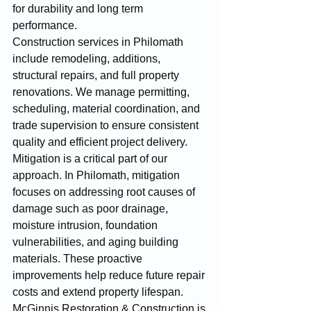
for durability and long term 
performance.
Construction services in Philomath 
include remodeling, additions, 
structural repairs, and full property 
renovations. We manage permitting, 
scheduling, material coordination, and 
trade supervision to ensure consistent 
quality and efficient project delivery.
Mitigation is a critical part of our 
approach. In Philomath, mitigation 
focuses on addressing root causes of 
damage such as poor drainage, 
moisture intrusion, foundation 
vulnerabilities, and aging building 
materials. These proactive 
improvements help reduce future repair 
costs and extend property lifespan.
McGinnis Restoration & Construction is 