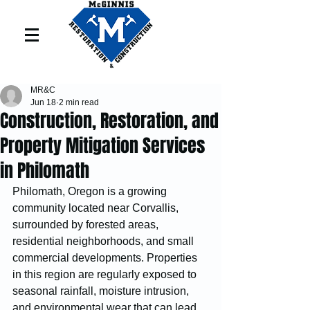
MR&C
Jun 18
2 min read
Construction, Restoration, and
Property Mitigation Services
in Philomath
Philomath, Oregon is a growing 
community located near Corvallis, 
surrounded by forested areas, 
residential neighborhoods, and small 
commercial developments. Properties 
in this region are regularly exposed to 
seasonal rainfall, moisture intrusion, 
and environmental wear that can lead 