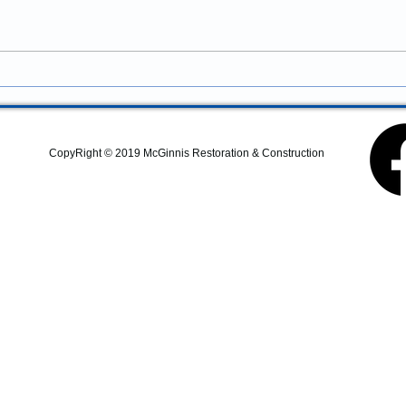
Businesses
services in Albany, Oregon?
McGinnis Restoration &
Construction provides
remodeling, renovations,
additions, structural repairs,
commercial improvements, and
property upgrades
CopyRight © 2019 McGinnis Restoration & Construction