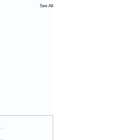
See All