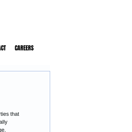
ACT
CAREERS
ies that 
lly 
ge.