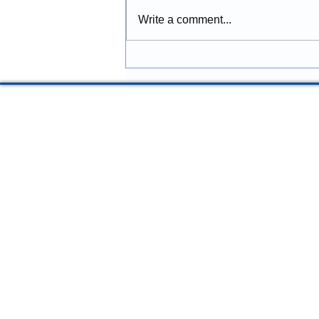
Commercial Improvements
Construction provides
Write a comment...
construction services in
McMinnville, Oregon, including
remodeling, renovations,
additions, structural repairs,
commercial improvements, and
property upgra