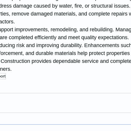
dress damage caused by water, fire, or structural issues
erties, remove damaged materials, and complete repairs w
actors.
upport improvements, remodeling, and rebuilding. Mana
are completed efficiently and meet quality expectations.
educing risk and improving durability. Enhancements such
nforcement, and durable materials help protect properties
Construction provides dependable service and complete 
ners.
ort