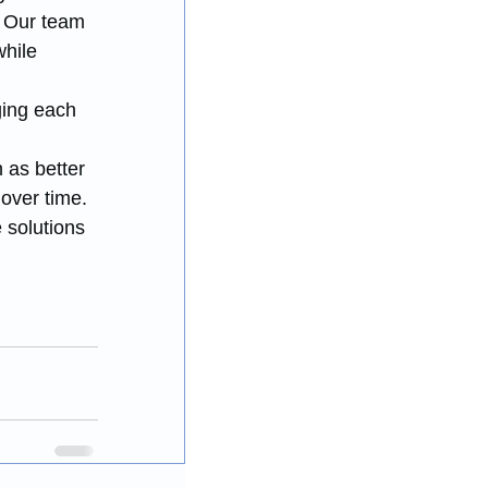
. Our team 
hile 
ging each 
 as better 
 over time.
solutions 