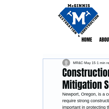
HOME
ABOU
MR&C
May 15
1 min r
Constructio
Mitigation 
Newport, Oregon, is a c
require strong construct
important in protecting