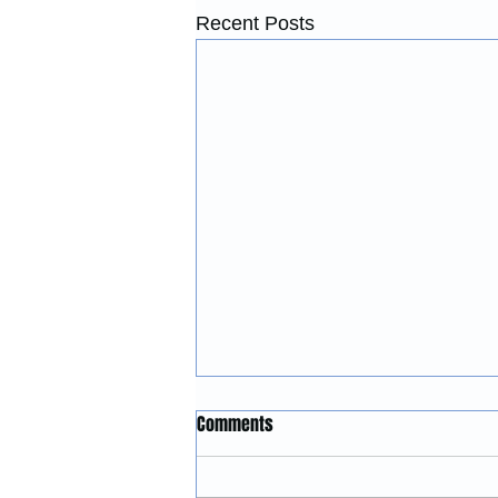
Recent Posts
Construction Services in
Comments
McMinnville, Oregon:
Remodeling, Renovations, and
McGinnis Restoration &