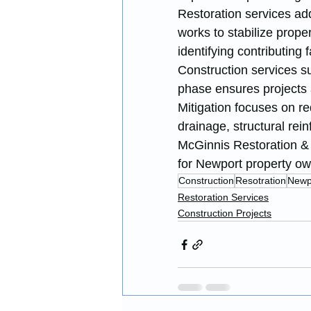
Restoration services ad
works to stabilize prop
identifying contributing f
Construction services s
phase ensures projects 
Mitigation focuses on r
drainage, structural rei
McGinnis Restoration & 
for Newport property ow
Construction
Resotration
Newp
Restoration Services
Construction Projects