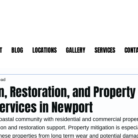
T
BLOG
LOCATIONS
GALLERY
SERVICES
CONT
ead
n, Restoration, and Property
Services in Newport
oastal community with residential and commercial propert
ion and restoration support. Property mitigation is especia
 these properties from long term wear and potential dama