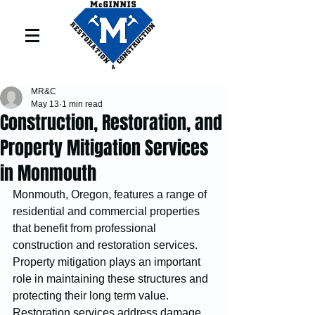
MR&C
May 13
1 min read
Construction, Restoration, and
Property Mitigation Services
in Monmouth
Monmouth, Oregon, features a range of 
residential and commercial properties 
that benefit from professional 
construction and restoration services. 
Property mitigation plays an important 
role in maintaining these structures and 
protecting their long term value.
Restoration services address damage 