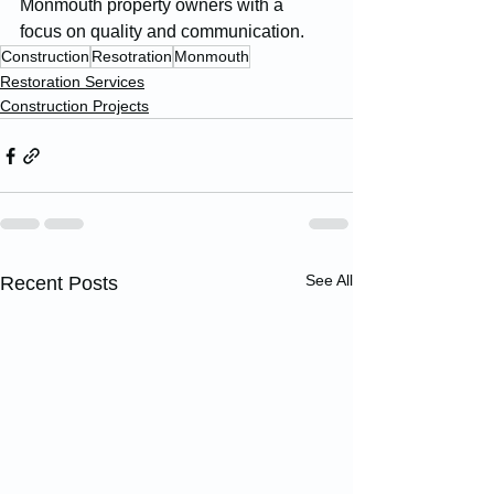
Monmouth property owners with a 
focus on quality and communication.
Construction
Resotration
Monmouth
Restoration Services
Construction Projects
See All
Recent Posts