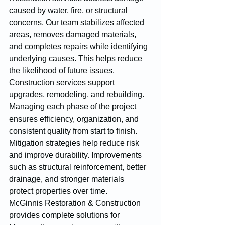
caused by water, fire, or structural 
concerns. Our team stabilizes affected 
areas, removes damaged materials, 
and completes repairs while identifying 
underlying causes. This helps reduce 
the likelihood of future issues.
Construction services support 
upgrades, remodeling, and rebuilding. 
Managing each phase of the project 
ensures efficiency, organization, and 
consistent quality from start to finish.
Mitigation strategies help reduce risk 
and improve durability. Improvements 
such as structural reinforcement, better 
drainage, and stronger materials 
protect properties over time.
McGinnis Restoration & Construction 
provides complete solutions for 