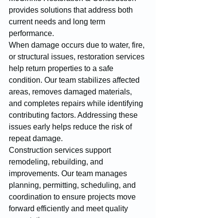
provides solutions that address both 
current needs and long term 
performance.
When damage occurs due to water, fire, 
or structural issues, restoration services 
help return properties to a safe 
condition. Our team stabilizes affected 
areas, removes damaged materials, 
and completes repairs while identifying 
contributing factors. Addressing these 
issues early helps reduce the risk of 
repeat damage.
Construction services support 
remodeling, rebuilding, and 
improvements. Our team manages 
planning, permitting, scheduling, and 
coordination to ensure projects move 
forward efficiently and meet quality 