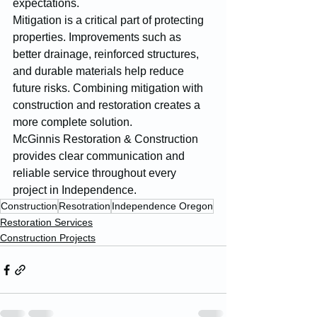
expectations.
Mitigation is a critical part of protecting 
properties. Improvements such as 
better drainage, reinforced structures, 
and durable materials help reduce 
future risks. Combining mitigation with 
construction and restoration creates a 
more complete solution.
McGinnis Restoration & Construction 
provides clear communication and 
reliable service throughout every 
project in Independence.
Construction
Resotration
Independence Oregon
Restoration Services
Construction Projects