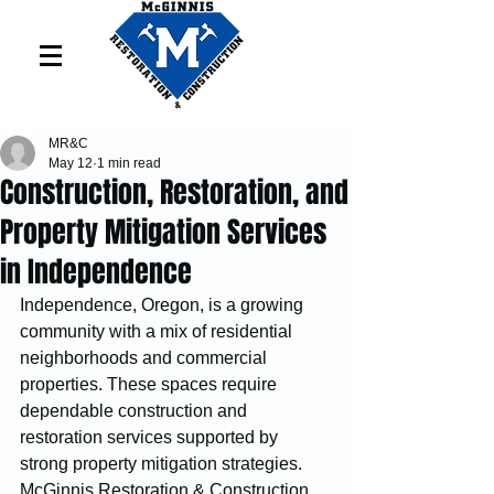
MR&C
May 12
1 min read
Construction, Restoration, and
Property Mitigation Services
in Independence
Independence, Oregon, is a growing 
community with a mix of residential 
neighborhoods and commercial 
properties. These spaces require 
dependable construction and 
restoration services supported by 
strong property mitigation strategies. 
McGinnis Restoration & Construction 