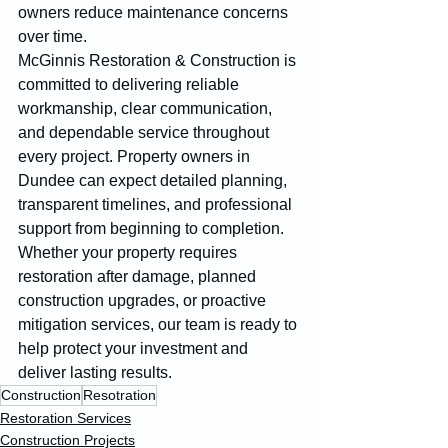
owners reduce maintenance concerns 
over time.
McGinnis Restoration & Construction is 
committed to delivering reliable 
workmanship, clear communication, 
and dependable service throughout 
every project. Property owners in 
Dundee can expect detailed planning, 
transparent timelines, and professional 
support from beginning to completion. 
Whether your property requires 
restoration after damage, planned 
construction upgrades, or proactive 
mitigation services, our team is ready to 
help protect your investment and 
deliver lasting results.
Construction
Resotration
Restoration Services
Construction Projects