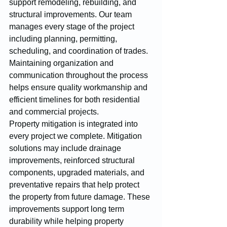
support remodeling, rebuilding, and 
structural improvements. Our team 
manages every stage of the project 
including planning, permitting, 
scheduling, and coordination of trades. 
Maintaining organization and 
communication throughout the process 
helps ensure quality workmanship and 
efficient timelines for both residential 
and commercial projects.
Property mitigation is integrated into 
every project we complete. Mitigation 
solutions may include drainage 
improvements, reinforced structural 
components, upgraded materials, and 
preventative repairs that help protect 
the property from future damage. These 
improvements support long term 
durability while helping property 