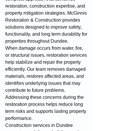
restoration, construction expertise, and 
property mitigation strategies. McGinnis 
Restoration & Construction provides 
solutions designed to improve safety, 
functionality, and long term durability for 
properties throughout Dundee.
When damage occurs from water, fire, 
or structural issues, restoration services 
help stabilize and repair the property 
efficiently. Our team removes damaged 
materials, restores affected areas, and 
identifies underlying issues that may 
contribute to future problems. 
Addressing these concerns during the 
restoration process helps reduce long 
term risks and supports lasting property 
performance.
Construction services in Dundee 