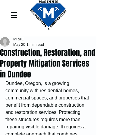
MR&C
May 20
1 min read
Construction, Restoration, and
Property Mitigation Services
in Dundee
Dundee, Oregon, is a growing 
community with residential homes, 
commercial spaces, and properties that 
benefit from dependable construction 
and restoration services. Protecting 
these structures requires more than 
repairing visible damage. It requires a 
complete approach that combines 