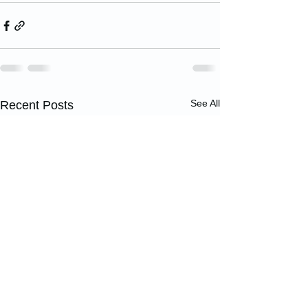
See All
Recent Posts