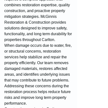
combines restoration expertise, quality 
construction, and proactive property 
mitigation strategies. McGinnis 
Restoration & Construction provides 
solutions designed to improve safety, 
functionality, and long term durability for 
properties throughout Carlton.
When damage occurs due to water, fire, 
or structural concerns, restoration 
services help stabilize and repair the 
property efficiently. Our team removes 
damaged materials, restores affected 
areas, and identifies underlying issues 
that may contribute to future problems. 
Addressing these concerns during the 
restoration process helps reduce future 
risks and improve long term property 
performance.