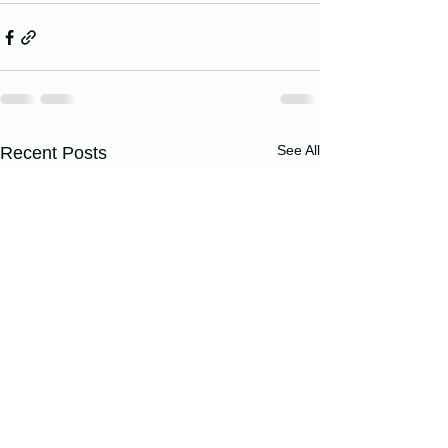
See All
Recent Posts