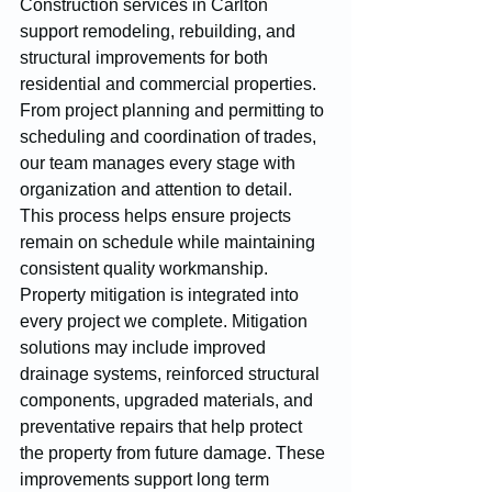
Construction services in Carlton 
support remodeling, rebuilding, and 
structural improvements for both 
residential and commercial properties. 
From project planning and permitting to 
scheduling and coordination of trades, 
our team manages every stage with 
organization and attention to detail. 
This process helps ensure projects 
remain on schedule while maintaining 
consistent quality workmanship.
Property mitigation is integrated into 
every project we complete. Mitigation 
solutions may include improved 
drainage systems, reinforced structural 
components, upgraded materials, and 
preventative repairs that help protect 
the property from future damage. These 
improvements support long term 