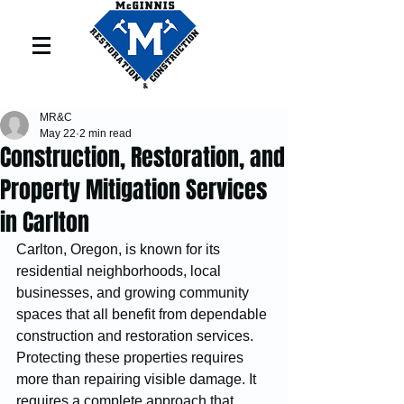
MR&C
May 22
2 min read
Construction, Restoration, and
Property Mitigation Services
in Carlton
Carlton, Oregon, is known for its 
residential neighborhoods, local 
businesses, and growing community 
spaces that all benefit from dependable 
construction and restoration services. 
Protecting these properties requires 
more than repairing visible damage. It 
requires a complete approach that 