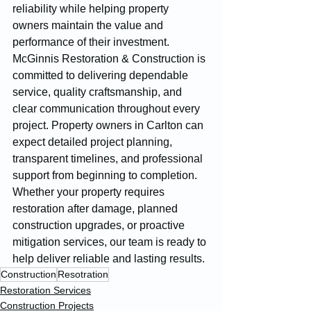
reliability while helping property 
owners maintain the value and 
performance of their investment.
McGinnis Restoration & Construction is 
committed to delivering dependable 
service, quality craftsmanship, and 
clear communication throughout every 
project. Property owners in Carlton can 
expect detailed project planning, 
transparent timelines, and professional 
support from beginning to completion. 
Whether your property requires 
restoration after damage, planned 
construction upgrades, or proactive 
mitigation services, our team is ready to 
help deliver reliable and lasting results.
Construction
Resotration
Restoration Services
Construction Projects