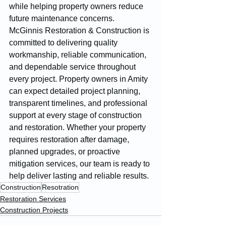
while helping property owners reduce 
future maintenance concerns.
McGinnis Restoration & Construction is 
committed to delivering quality 
workmanship, reliable communication, 
and dependable service throughout 
every project. Property owners in Amity 
can expect detailed project planning, 
transparent timelines, and professional 
support at every stage of construction 
and restoration. Whether your property 
requires restoration after damage, 
planned upgrades, or proactive 
mitigation services, our team is ready to 
help deliver lasting and reliable results.
Construction
Resotration
Restoration Services
Construction Projects