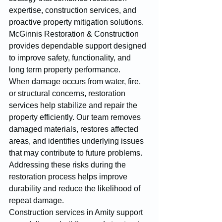
expertise, construction services, and 
proactive property mitigation solutions. 
McGinnis Restoration & Construction 
provides dependable support designed 
to improve safety, functionality, and 
long term property performance.
When damage occurs from water, fire, 
or structural concerns, restoration 
services help stabilize and repair the 
property efficiently. Our team removes 
damaged materials, restores affected 
areas, and identifies underlying issues 
that may contribute to future problems. 
Addressing these risks during the 
restoration process helps improve 
durability and reduce the likelihood of 
repeat damage.
Construction services in Amity support 