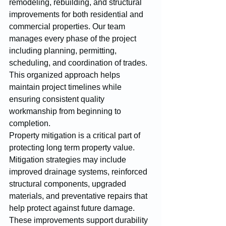
remodeling, rebuilding, and structural 
improvements for both residential and 
commercial properties. Our team 
manages every phase of the project 
including planning, permitting, 
scheduling, and coordination of trades. 
This organized approach helps 
maintain project timelines while 
ensuring consistent quality 
workmanship from beginning to 
completion.
Property mitigation is a critical part of 
protecting long term property value. 
Mitigation strategies may include 
improved drainage systems, reinforced 
structural components, upgraded 
materials, and preventative repairs that 
help protect against future damage. 
These improvements support durability 