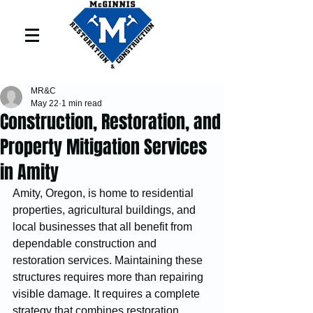
MR&C
May 22
1 min read
Construction, Restoration, and
Property Mitigation Services
in Amity
Amity, Oregon, is home to residential 
properties, agricultural buildings, and 
local businesses that all benefit from 
dependable construction and 
restoration services. Maintaining these 
structures requires more than repairing 
visible damage. It requires a complete 
strategy that combines restoration 