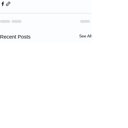
See All
Recent Posts