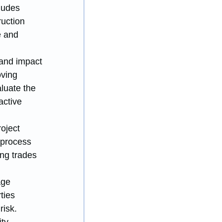
ludes 
uction 
e and 
 and impact 
oving 
luate the 
active 
oject 
 process 
ng trades 
age 
ties 
risk.