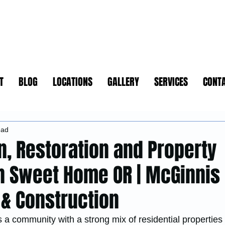
T
BLOG
LOCATIONS
GALLERY
SERVICES
CONT
ead
n, Restoration and Property
in Sweet Home OR | McGinnis
 & Construction
a community with a strong mix of residential properties 