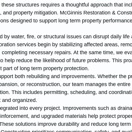
these structures requires a thoughtful approach that inc
n, and property mitigation. McGinnis Restoration & Constr
ions designed to support long term property performanc
y water, fire, or structural issues can disrupt daily life
oration services begin by stabilizing affected areas, rem
completing necessary repairs. At the same time, we eva
 help reduce the likelihood of future problems. This pro
 part of long term property protection.
upport both rebuilding and improvements. Whether the pr
pansion, or reconstruction, our team manages the entire
ion. This includes permitting, scheduling, and coordinati
nt and organized.
ntegrated into every project. Improvements such as drain
reinforcement, and upgraded materials help protect proper
These solutions improve durability and reduce long term 