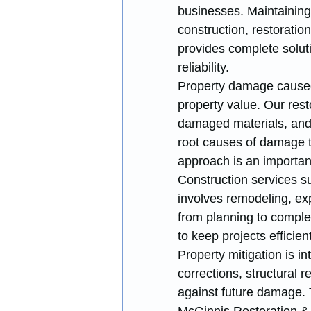
businesses. Maintaining 
construction, restoratio
provides complete solut
reliability.
Property damage caused b
property value. Our rest
damaged materials, and 
root causes of damage to
approach is an important
Construction services s
involves remodeling, ex
from planning to complet
to keep projects efficie
Property mitigation is i
corrections, structural 
against future damage. 