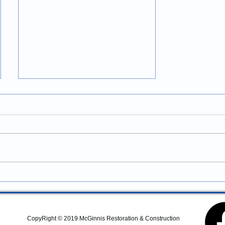
Construction Services in
Newport, Oregon: Professional
Coastal Remodeling and
Looking for construction
Property Improvements
services in Newport, Oregon?
McGinnis Restoration &
Construction provides
residential remodeling,
commercial construction,
additions, structural repairs,
and coastal property
CopyRight © 2019 McGinnis Restoration & Construction