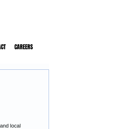
ACT
CAREERS
and local 