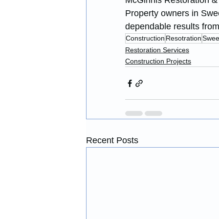
McGinnis Restoration & C
Property owners in Swee
dependable results from s
Construction
Resotration
Swee
Restoration Services
Construction Projects
Recent Posts