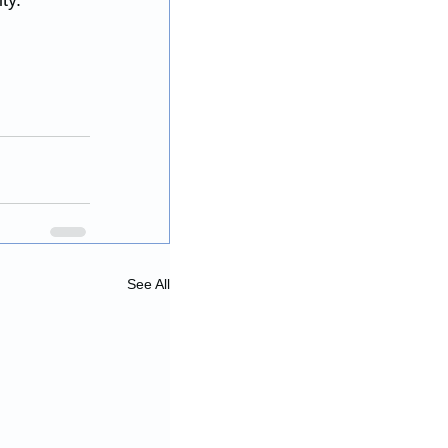
ty. 
See All