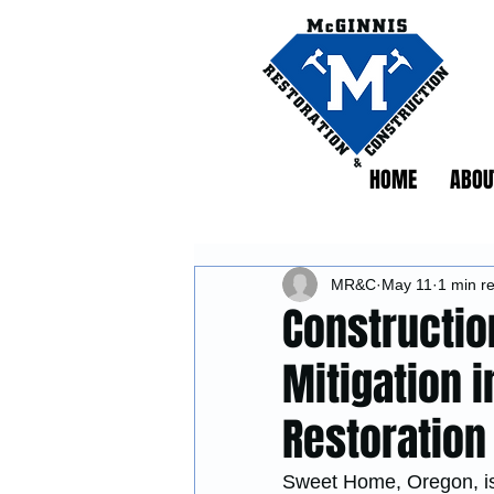
HOME
ABOU
MR&C
May 11
1 min r
Constructio
Mitigation 
Restoration
Sweet Home, Oregon, is 