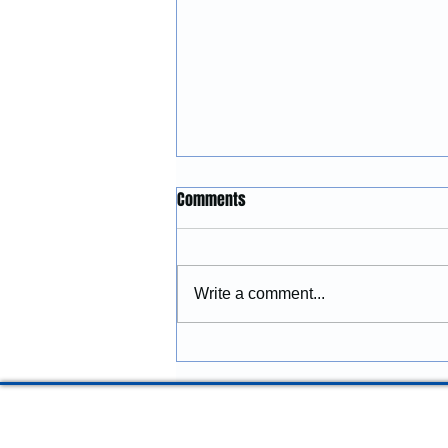
Construction Services in
Comments
Lincoln City, Oregon: Building
and Remodeling Coastal
McGinnis Restoration &
Properties
Construction provides
Write a comment...
construction services in Lincoln
City, Oregon, including
remodeling, renovations,
additions, commercial
improvements, structural
repairs, and coastal prope