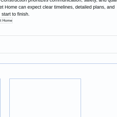
onstruction prioritizes communication, safety, and quali
t Home can expect clear timelines, detailed plans, and 
tart to finish.
t Home