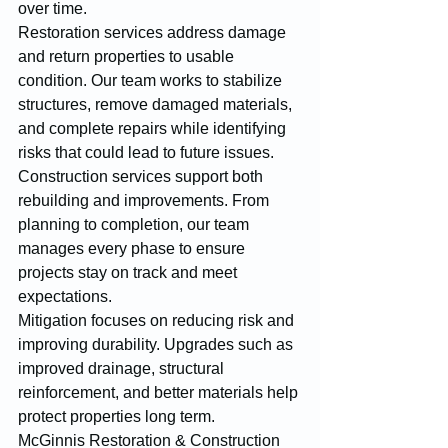
over time.
Restoration services address damage 
and return properties to usable 
condition. Our team works to stabilize 
structures, remove damaged materials, 
and complete repairs while identifying 
risks that could lead to future issues.
Construction services support both 
rebuilding and improvements. From 
planning to completion, our team 
manages every phase to ensure 
projects stay on track and meet 
expectations.
Mitigation focuses on reducing risk and 
improving durability. Upgrades such as 
improved drainage, structural 
reinforcement, and better materials help 
protect properties long term.
McGinnis Restoration & Construction 