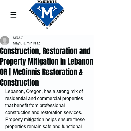
MR&C
May 8
1 min read
Construction, Restoration and
Property Mitigation in Lebanon
OR | McGinnis Restoration &
Construction
Lebanon, Oregon, has a strong mix of 
residential and commercial properties 
that benefit from professional 
construction and restoration services. 
Property mitigation helps ensure these 
properties remain safe and functional 