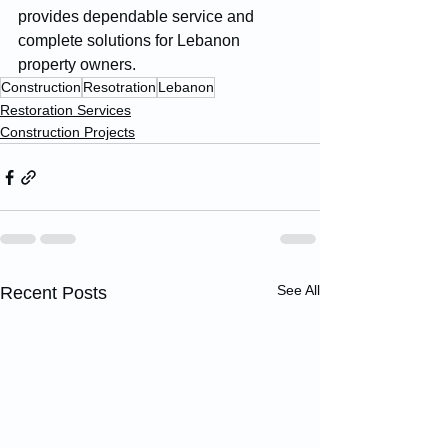
provides dependable service and 
complete solutions for Lebanon 
property owners.
Construction
Resotration
Lebanon
Restoration Services
Construction Projects
See All
Recent Posts