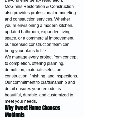
Beyond emergency restoration, 
McGinnis Restoration & Construction 
also provides professional remodeling 
and construction services. Whether 
you’re envisioning a modern kitchen, 
updated bathroom, expanded living 
space, or a commercial improvement, 
our licensed construction team can 
bring your plans to life.
We manage every project from concept 
to completion, offering planning, 
demolition, materials selection, 
construction, finishing, and inspections. 
Our commitment to craftsmanship and 
detail ensures your remodel is 
beautiful, durable, and customized to 
meet your needs.
Why Sweet Home Chooses 
McGinnis