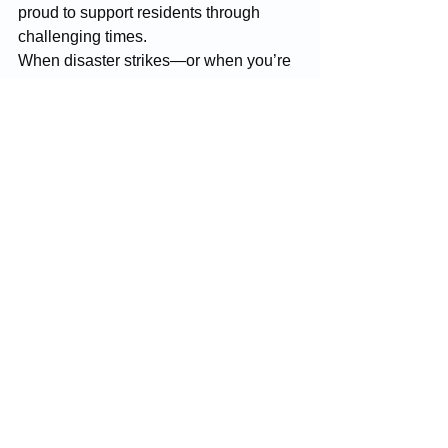
proud to support residents through 
challenging times.
When disaster strikes—or when you’re 
ready to improve your property—
McGinnis Restoration & Construction is 
here to deliver the dependable, high-
quality service you deserve.
Construction
Resotration
Sweet Home
Restoration Services
Construction Projects
See All
Recent Posts