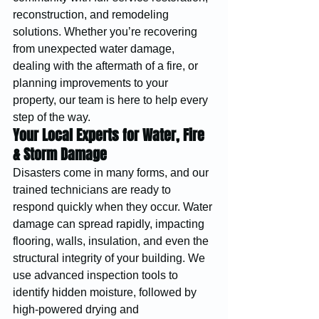
reconstruction, and remodeling 
solutions. Whether you’re recovering 
from unexpected water damage, 
dealing with the aftermath of a fire, or 
planning improvements to your 
property, our team is here to help every 
step of the way.
Your Local Experts for Water, Fire 
& Storm Damage
Disasters come in many forms, and our 
trained technicians are ready to 
respond quickly when they occur. Water 
damage can spread rapidly, impacting 
flooring, walls, insulation, and even the 
structural integrity of your building. We 
use advanced inspection tools to 
identify hidden moisture, followed by 
high-powered drying and 