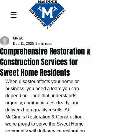
MR&C
Dec 11, 2025
2 min read
Comprehensive Restoration &
Construction Services for
Sweet Home Residents
When disaster affects your home or 
business, you need a team you can 
depend on—one that understands 
urgency, communicates clearly, and 
delivers high-quality results. At 
McGinnis Restoration & Construction, 
we’re proud to serve the Sweet Home 
community with full-service restoration, 