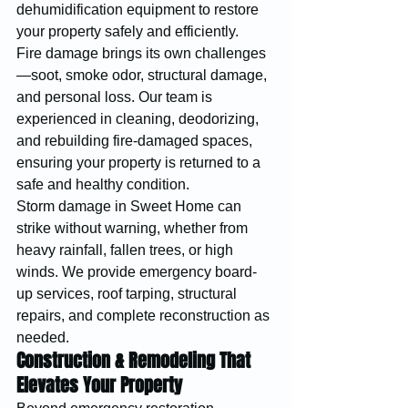
dehumidification equipment to restore 
your property safely and efficiently.
Fire damage brings its own challenges
—soot, smoke odor, structural damage, 
and personal loss. Our team is 
experienced in cleaning, deodorizing, 
and rebuilding fire-damaged spaces, 
ensuring your property is returned to a 
safe and healthy condition.
Storm damage in Sweet Home can 
strike without warning, whether from 
heavy rainfall, fallen trees, or high 
winds. We provide emergency board-
up services, roof tarping, structural 
repairs, and complete reconstruction as 
needed.
Construction & Remodeling That 
Elevates Your Property