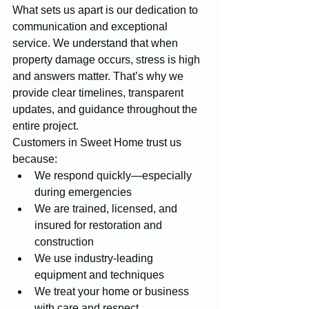
What sets us apart is our dedication to 
communication and exceptional 
service. We understand that when 
property damage occurs, stress is high 
and answers matter. That’s why we 
provide clear timelines, transparent 
updates, and guidance throughout the 
entire project.
Customers in Sweet Home trust us 
because:
We respond quickly—especially 
during emergencies
We are trained, licensed, and 
insured for restoration and 
construction
We use industry-leading 
equipment and techniques
We treat your home or business 
with care and respect