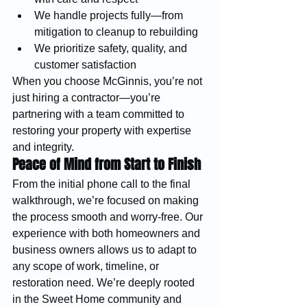
We handle projects fully—from 
mitigation to cleanup to rebuilding
We prioritize safety, quality, and 
customer satisfaction
When you choose McGinnis, you’re not 
just hiring a contractor—you’re 
partnering with a team committed to 
restoring your property with expertise 
and integrity.
Peace of Mind from Start to Finish
From the initial phone call to the final 
walkthrough, we’re focused on making 
the process smooth and worry-free. Our 
experience with both homeowners and 
business owners allows us to adapt to 
any scope of work, timeline, or 
restoration need. We’re deeply rooted 
in the Sweet Home community and 