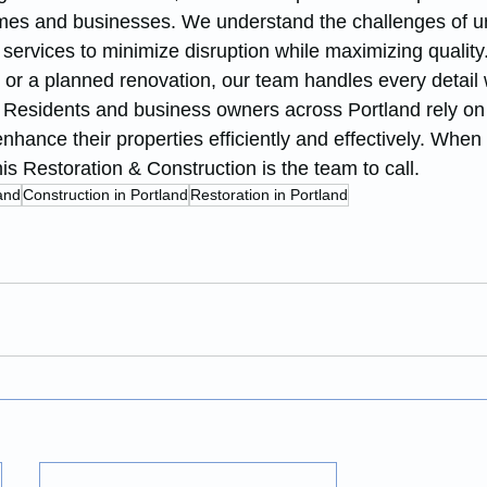
homes and businesses. We understand the challenges of u
r services to minimize disruption while maximizing qualit
 or a planned renovation, our team handles every detail 
. Residents and business owners across Portland rely o
 enhance their properties efficiently and effectively. When
s Restoration & Construction is the team to call.
and
Construction in Portland
Restoration in Portland