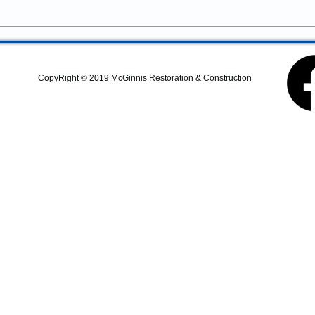
Construction provides
residential remodeling,
commercial construction,
additions, structural repairs,
and coastal property
CopyRight © 2019 McGinnis Restoration & Construction