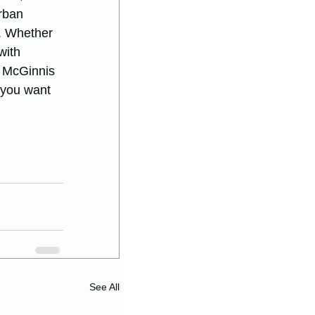
rban 
y. Whether 
with 
n McGinnis 
 you want 
See All