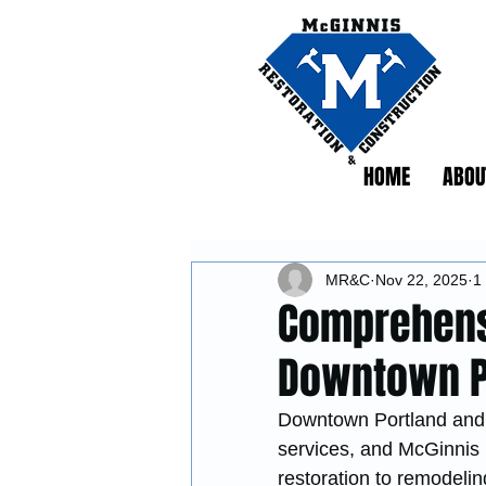
HOME
ABOU
MR&C
Nov 22, 2025
1
Comprehensi
Downtown Po
Downtown Portland and t
services, and McGinnis 
restoration to remodelin