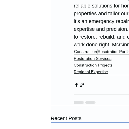
reliable solutions for 
properties and tailor ou
it’s an emergency repair
expertise and precision
to restore, rebuild, and
work done right, McGinni
Construction
Resotration
Portl
Restoration Services
Construction Projects
Regional Expertise
Recent Posts