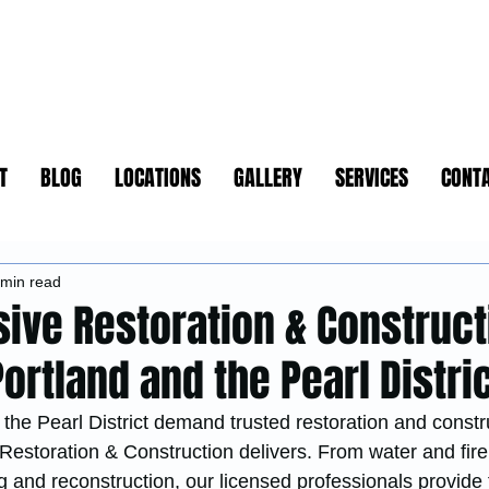
T
BLOG
LOCATIONS
GALLERY
SERVICES
CONT
 min read
ve Restoration & Construct
rtland and the Pearl Distri
he Pearl District demand trusted restoration and constr
Restoration & Construction delivers. From water and fi
g and reconstruction, our licensed professionals provide f