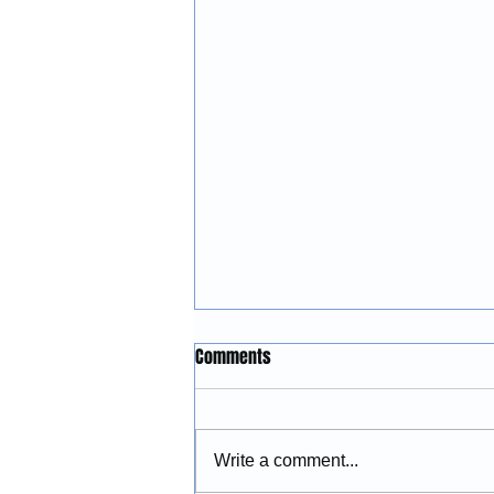
Construction Services in
Comments
Lincoln City, Oregon: Building
and Remodeling Coastal
McGinnis Restoration &
Properties
Construction provides
Write a comment...
construction services in Lincoln