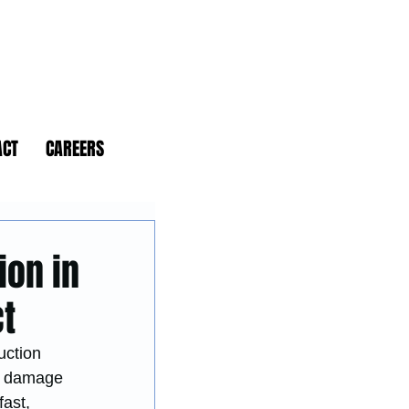
ACT
CAREERS
ion in
ct
uction 
re damage 
ast, 