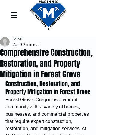
MR&C
Apr 9
2 min read
Comprehensive Construction,
Restoration, and Property
Mitigation in Forest Grove
Construction, Restoration, and 
Property Mitigation in Forest Grove
Forest Grove, Oregon, is a vibrant 
community with a variety of homes, 
businesses, and commercial properties 
that require expert construction, 
restoration, and mitigation services. At 