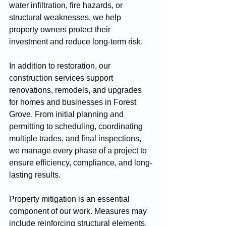
water infiltration, fire hazards, or 
structural weaknesses, we help 
property owners protect their 
investment and reduce long-term risk.
In addition to restoration, our 
construction services support 
renovations, remodels, and upgrades 
for homes and businesses in Forest 
Grove. From initial planning and 
permitting to scheduling, coordinating 
multiple trades, and final inspections, 
we manage every phase of a project to 
ensure efficiency, compliance, and long-
lasting results.
Property mitigation is an essential 
component of our work. Measures may 
include reinforcing structural elements, 