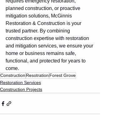
requires emergency restoration, 
planned construction, or proactive 
mitigation solutions, McGinnis 
Restoration & Construction is your 
trusted partner. By combining 
construction expertise with restoration 
and mitigation services, we ensure your 
home or business remains safe, 
functional, and protected for years to 
come.
Construction
Resotration
Forest Grove
Restoration Services
Construction Projects
See All
Recent Posts