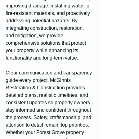
improving drainage, installing water- or 
fire-resistant materials, and proactively 
addressing potential hazards. By 
integrating construction, restoration, 
and mitigation, we provide 
comprehensive solutions that protect 
your property while enhancing its 
functionality and long-term value.
Clear communication and transparency 
guide every project. McGinnis 
Restoration & Construction provides 
detailed plans, realistic timelines, and 
consistent updates so property owners 
stay informed and confident throughout 
the process. Safety, craftsmanship, and 
attention to detail remain top priorities.
Whether your Forest Grove property 