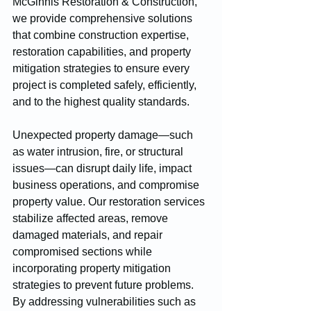
McGinnis Restoration & Construction, 
we provide comprehensive solutions 
that combine construction expertise, 
restoration capabilities, and property 
mitigation strategies to ensure every 
project is completed safely, efficiently, 
and to the highest quality standards.
Unexpected property damage—such 
as water intrusion, fire, or structural 
issues—can disrupt daily life, impact 
business operations, and compromise 
property value. Our restoration services 
stabilize affected areas, remove 
damaged materials, and repair 
compromised sections while 
incorporating property mitigation 
strategies to prevent future problems. 
By addressing vulnerabilities such as 